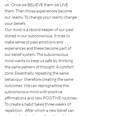
us.  Once we BELIEVE them we LIVE 
them. Then those experiences become 
our reality. To change your reality change 
your beliefs. 
Our mind is a record keeper of our past 
stored in our subconscious. It tries to 
make sense of past emotions and 
experiences and these become part of 
our belief system. The subconscious 
mind wants to keep us safe by thinking 
the same pattern of thought. A comfort 
zone. Essentially repeating the same 
behaviour  therefore creating the same 
outcomes. We can reprogramme the 
subconscious mind with positive 
affirmations and new POSITIVE routines. 
To create a habit takes three weeks of 
repetition.  After which a new belief can 