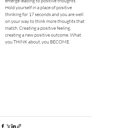
emerge leading to positive thoughts. 
Hold yourself in a place of positive 
thinking for 17 seconds and you are well 
on your way to think more thoughts that 
match. Creating a positive feeling, 
creating a new positive outcome. What 
you THINK about, you BECOME.