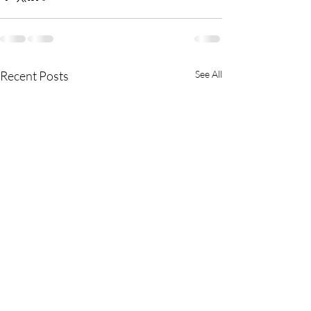
Recent Posts
See All