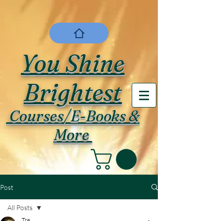
You Shine
Brightest
Courses/E-Books &
More
Post
All Posts
Tre