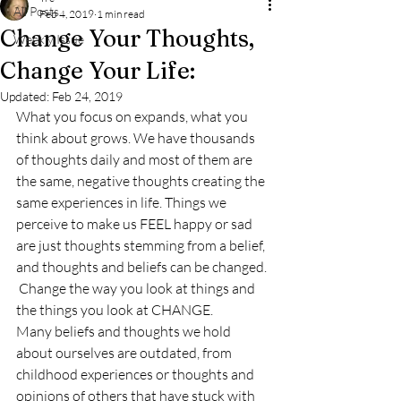
All Posts
Feb 4, 2019
1 min read
Change Your Thoughts,
Weekly Issue
Change Your Life:
Updated:
Feb 24, 2019
What you focus on expands, what you 
think about grows. We have thousands 
of thoughts daily and most of them are 
the same, negative thoughts creating the 
same experiences in life. Things we 
perceive to make us FEEL happy or sad 
are just thoughts stemming from a belief, 
and thoughts and beliefs can be changed. 
 Change the way you look at things and 
the things you look at CHANGE. 
Many beliefs and thoughts we hold 
about ourselves are outdated, from 
childhood experiences or thoughts and 
opinions of others that have stuck with 