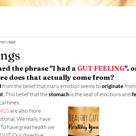
min read
ings
ard the phrase "I had a 
GUT FEELING
". o
re does that actually come from? 
d
 from the belief that many emotion seems to 
originate
 from
ut
. This belief that the 
stomach
 is the seat of emotions and 
f
cal times.
NGS
 are also more 
otional. We really have 
 To have great health we 
GUT. Our digestive 