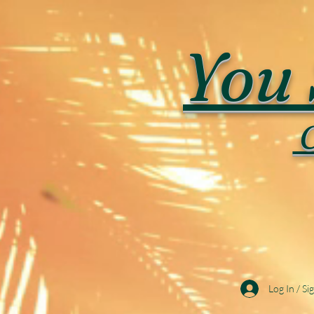
You 
C
Log In / Si