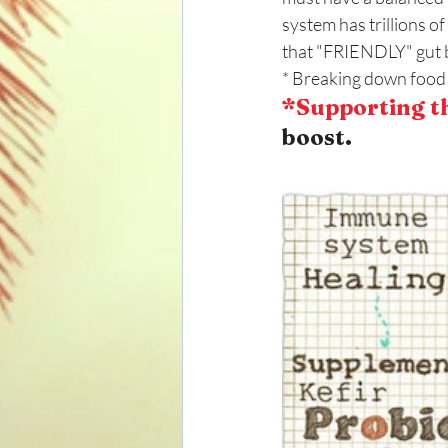
system has trillions 
that "FRIENDLY" gut b
* Breaking down food 
*Supporting t
boost.