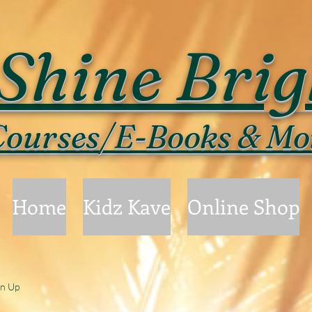
Shine Brig
ourses/E-Books & Mo
Home
Kidz Kave
Online Shop
gn Up