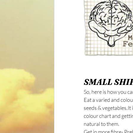
SMALL SHIF
So, here is how you can
Eat a varied and colour
seeds & vegetables.It i
colour chart and getti
natural to them.
Get in more fibre- Pre