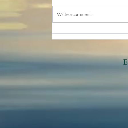
Write a comment...
Breaking Negative
Generational Cycles
E