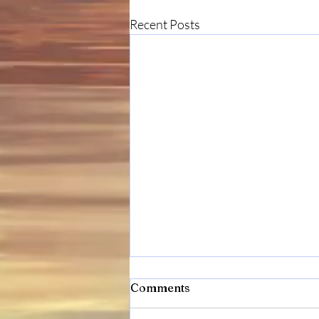
Recent Posts
Comments