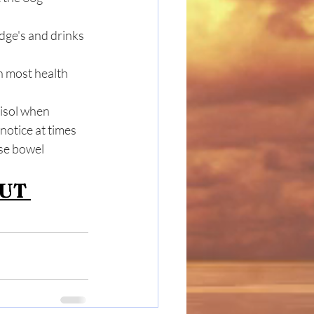
ge's and drinks 
in most health 
tisol when 
notice at times 
se bowel 
UT 