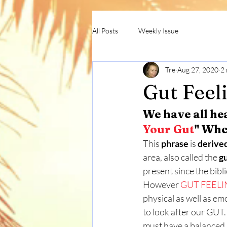
All Posts
Weekly Issue
Tre
Aug 27, 2020
2 
Gut Feel
We have all he
Your Gut
" Whe
This 
phrase
 is 
derive
area, also called the 
g
present since the bibli
However 
GUT FEELI
physical as well as em
to look after our GUT.
must have a balanced 