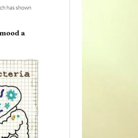
rch has shown 
 mood a 