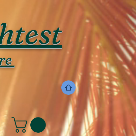
htest
re