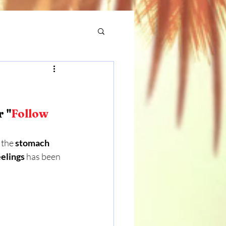
r "
Follow 
 the 
stomach
eelings
 has been 