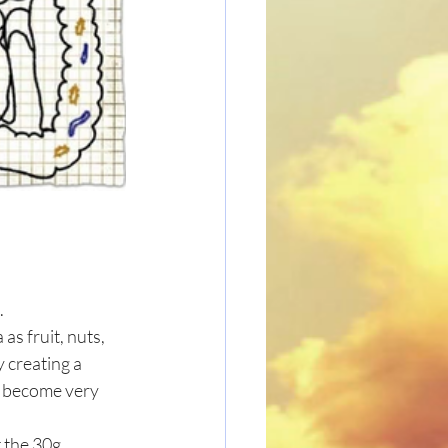
 
as fruit, nuts, 
 creating a 
n become very 
 the 30g 