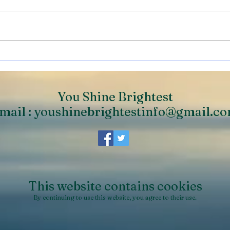
Personal Progression.
Help
What is it & How to Plan
to t
You Shine Brightest
mail :
youshinebrightestinfo@gmail.c
This website contains cookies
By continuing to use this website, you agree to their use.