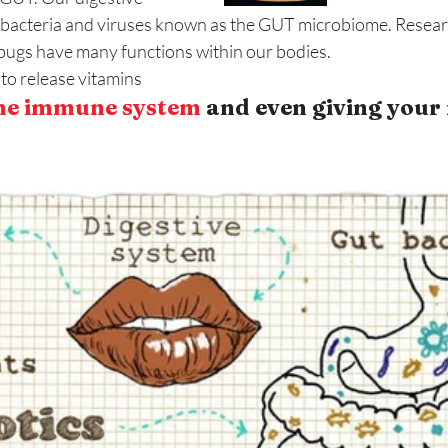
of bacteria and viruses known as the GUT microbiome. Resea
ugs have many functions within our bodies. 
to release vitamins
he immune system
 and even giving your