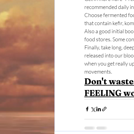
recommended daily in
Choose fermented food
that contain kefir, kom
Also a good initial boo
food stores. Some con
Finally, take long, dee
released into our bloo
when you get really u
movements. 
Don't waste
FEELING wo