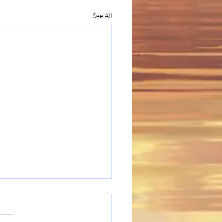
See All