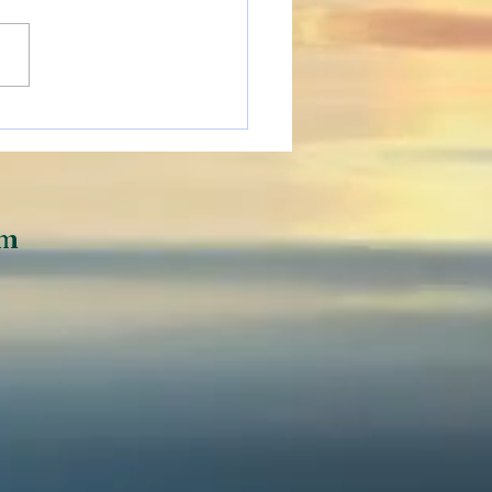
ing People Adjusting
he Digital World
om