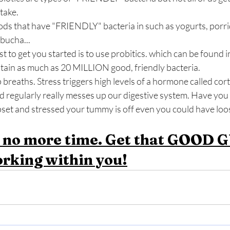
take.
s that have "FRIENDLY" bacteria in such as yogurts, porrid
bucha... 
st to get you started is to use probitics. which can be found 
tain as much as 20 MILLION good, friendly bacteria. 
p breaths. Stress triggers high levels of a hormone called cor
d regularly really messes up our digestive system. Have you 
pset and stressed your tummy is off even you could have loo
 no more time. Get that GOOD G
rking within you!