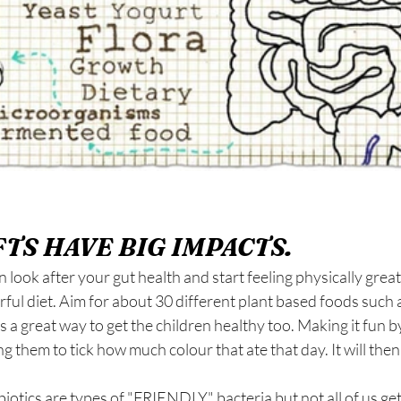
TS HAVE BIG IMPACTS.
 look after your gut health and start feeling physically great.
ful diet. Aim for about 30 different plant based foods such a 
s a great way to get the children healthy too. Making it fun by
ng them to tick how much colour that ate that day. It will the
biotics are types of "FRIENDLY" bacteria but not all of us get