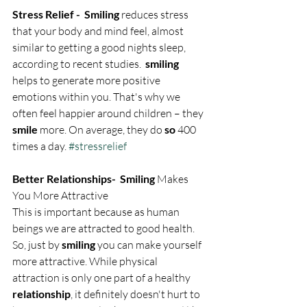
Stress Relief -  Smiling
 reduces stress 
that your body and mind feel, almost 
similar to getting a good nights sleep, 
according to recent studies.  
smiling
helps to generate more positive 
emotions within you. That's why we 
often feel happier around children – they 
smile
 more. On average, they do 
so
 400 
times a day. 
#stressrelief
Better Relationships-  Smiling
 Makes 
You More Attractive
This is important because as human 
beings we are attracted to good health. 
So, just by 
smiling
 you can make yourself 
more attractive. While physical 
attraction is only one part of a healthy 
relationship
, it definitely doesn't hurt to 