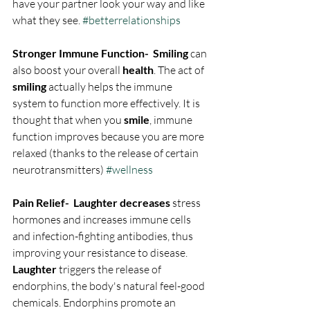
have your partner look your way and like 
what they see. 
#betterrelationships
Stronger Immune Function-  Smiling
 can 
also boost your overall 
health
. The act of 
smiling
 actually helps the immune 
system to function more effectively. It is 
thought that when you 
smile
, immune 
function improves because you are more 
relaxed (thanks to the release of certain 
neurotransmitters) 
#wellness
Pain Relief-  Laughter decreases
 stress 
hormones and increases immune cells 
and infection-fighting antibodies, thus 
improving your resistance to disease. 
Laughter
 triggers the release of 
endorphins, the body's natural feel-good 
chemicals. Endorphins promote an 