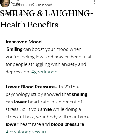
All Posts
Sep 11, 2019
2 min read
SMILING & LAUGHING-
Weekly Issue
Health Benefits
Improved Mood
.
Smiling
 can boost your mood when 
you're feeling low, and may be beneficial 
for people struggling with anxiety and 
depression. 
#goodmood
Lower Blood Pressure- 
 In 2015, a 
psychology study showed that 
smiling
can 
lower
 heart rate in a moment of 
stress. So, if you 
smile
 while doing a 
stressful task, your body will maintain a 
lower
 heart rate and 
blood pressure
. 
#lowbloodpressure