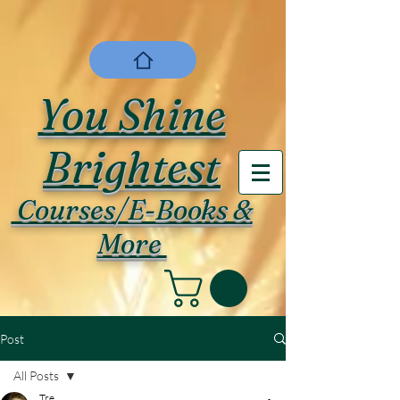
You Shine
Brightest
Courses/E-Books &
More
Post
All Posts
Tre