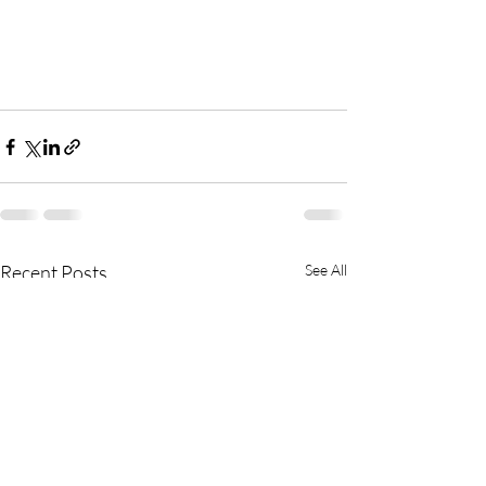
Recent Posts
See All