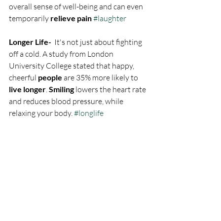
overall sense of well-being and can even 
temporarily 
relieve pain
#laughter
Longer Life- 
 It's not just about fighting 
off a cold. A study from London 
University College stated that happy, 
cheerful 
people
 are 35% more likely to 
live longer
. 
Smiling
 lowers the heart rate 
and reduces blood pressure, while 
relaxing your body. 
#longlife