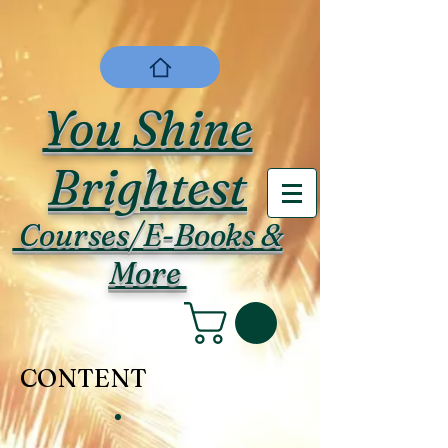
You Shine
Brightest
Courses/E-Books &
More
CONTENT