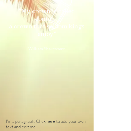
“My crown is called
content,
a crown that seldom kings
enjoy”
William Shakespare
I'm a paragraph. Click here to add your own
text and edit me.