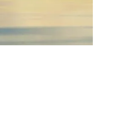
I'm a paragraph. Click here to add your own
text and edit me.
It’s easy. Just click “Edit Text” or double click
me to add your own content and make
changes to the font. I’m a great place for
youto tell a story and let your users know a
little more about you.
You Shine Brightest