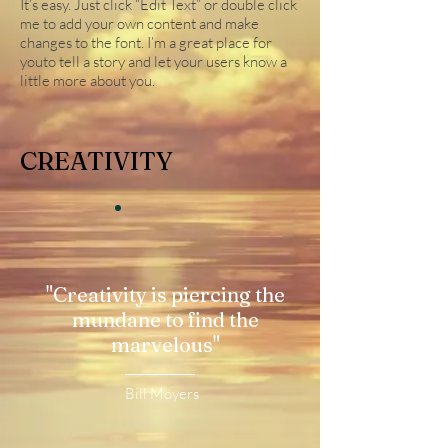
It’s easy. Just click “Edit Text” or double click
me to add your own content and make
changes to the font. I’m a great place for
youto tell a story and let your users know a
little more about you.
CREATIVITY
"Creativity is piercing the
mundane to find the
marvelous"
Bill Moyers