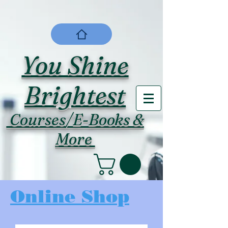
You Shine
Brightest
Courses/E-Books &
More
Online Shop