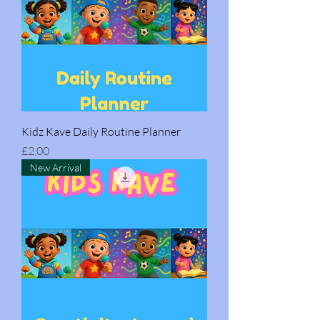
Kidz Kave Daily Routine Planner
Price
£2.00
New Arrival