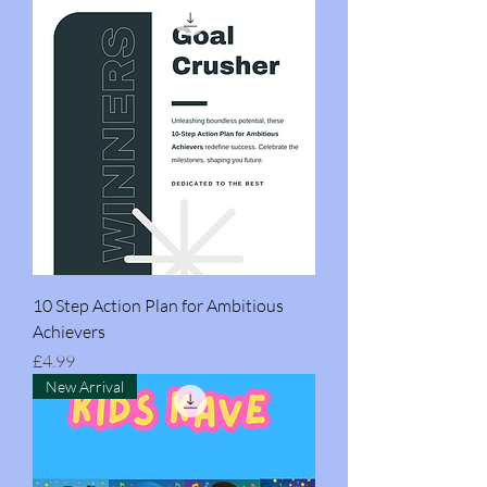
10 Step Action Plan for Ambitious
Achievers
Price
£4.99
New Arrival