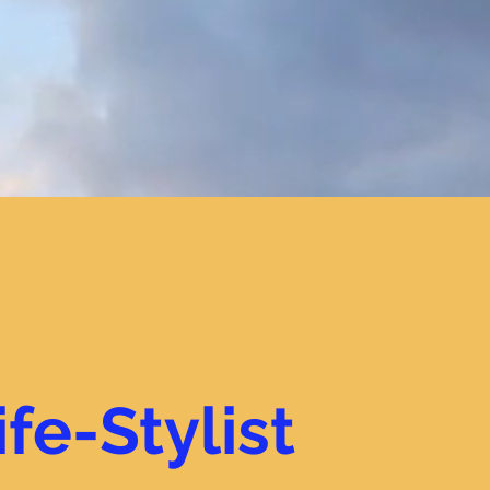
ife-Stylist