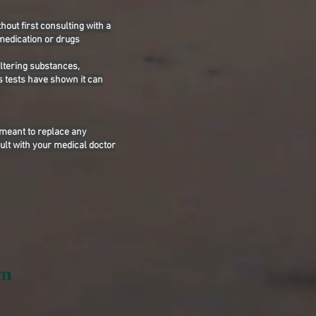
hout first consulting with a
 medication or drugs
altering substances,
s tests have shown it can
 meant to replace any
ult with your medical doctor
om