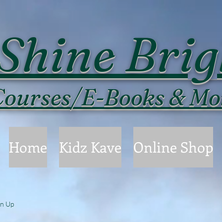
Shine Brig
ourses/E-Books & Mo
Home
Kidz Kave
Online Shop
gn Up