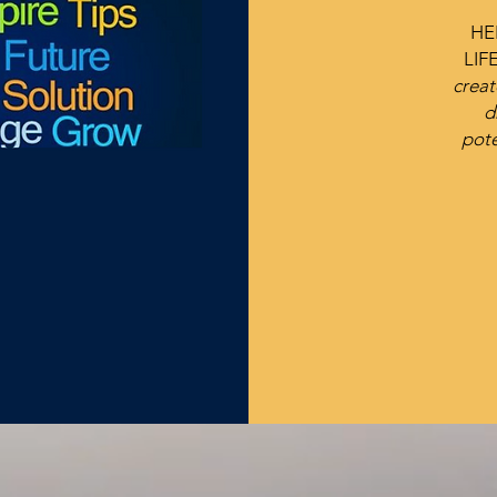
HE
LIF
creat
d
pote