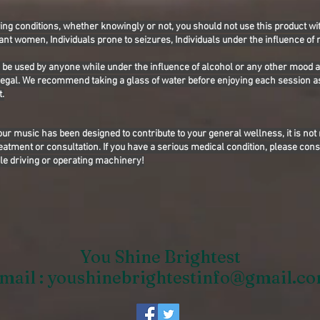
wing conditions, whether knowingly or not, you should not use this product wit
ant women, Individuals prone to seizures, Individuals under the influence of
o be used by anyone while under the influence of alcohol or any other mood 
llegal. We recommend taking a glass of water before enjoying each session a
.
our music has been designed to contribute to your general wellness, it is not
eatment or consultation. If you have a serious medical condition, please cons
le driving or operating machinery!
You Shine Brightest
mail :
youshinebrightestinfo@gmail.c