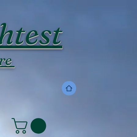
htest
re