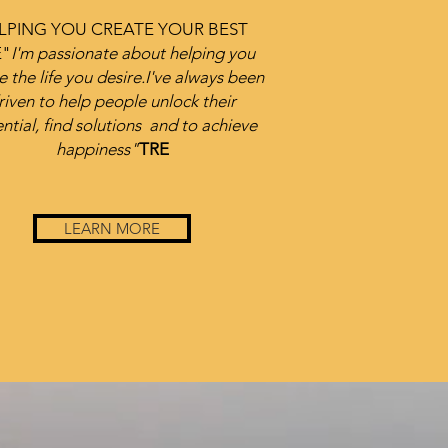
LPING YOU CREATE YOUR BEST
E
"
I'm passionate about helping you
e the life you desire.
I've always been
riven to help people unlock their
ntial, find solutions
and to achieve
happiness"
TRE
LEARN MORE