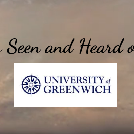
 Seen and Heard 