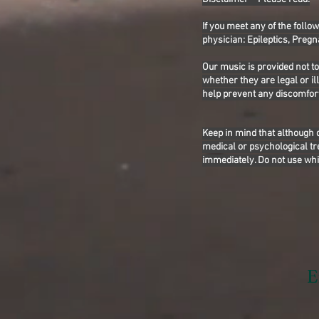
If you meet any of the follo
physician: Epileptics, Pregn
Our music is provided not t
whether they are legal or i
help prevent any discomfort
Keep in mind that although 
medical or psychological tr
immediately. Do not use whi
E