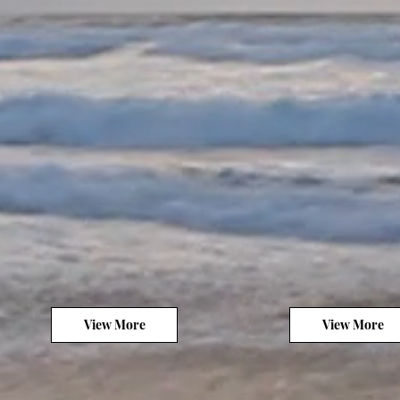
View More
View More