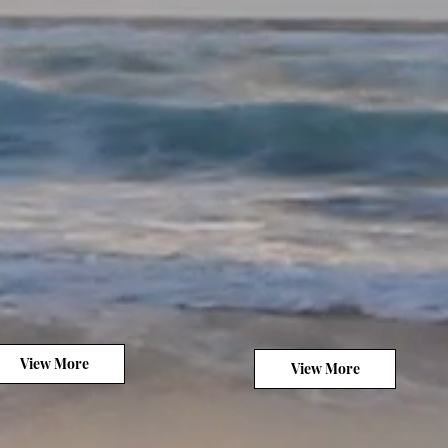
View More
View More