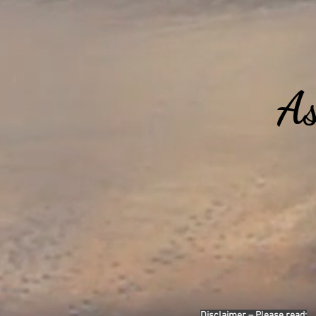
As
Disclaimer – Please read: