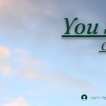
You 
C
Log In / Si