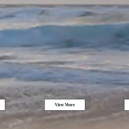
View More