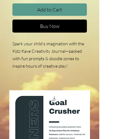
Add to Cart
Buy Now
Spark your child's imagination with the
Kidz Kave Creativity Journal—packed
with fun prompts & doodle zones to
inspire hours of creative play!