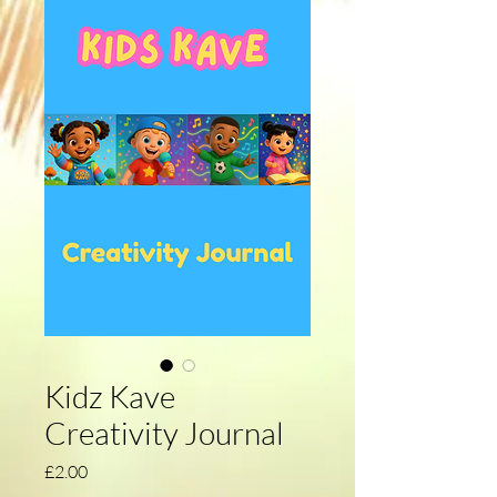
Kidz Kave
Creativity Journal
Price
£2.00