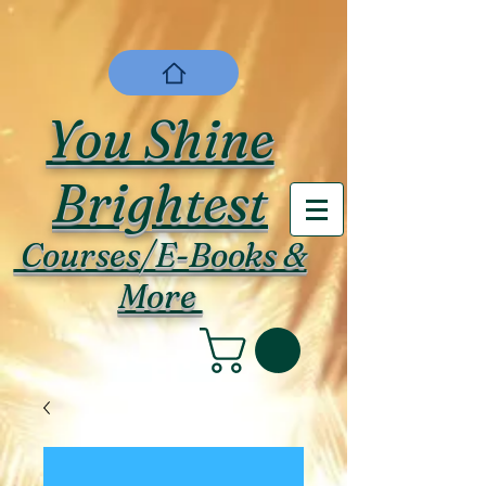
You Shine
Brightest
Courses/E-Books &
More