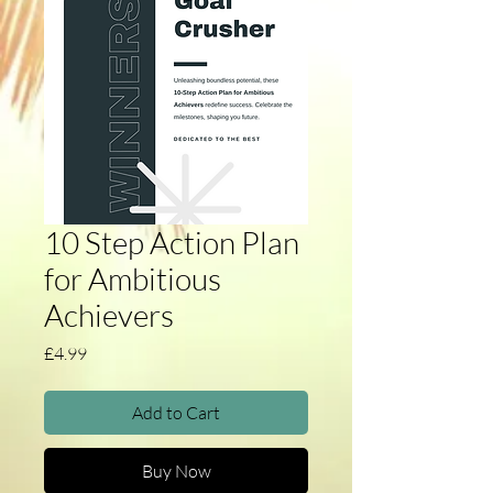
10 Step Action Plan
for Ambitious
Achievers
Price
£4.99
Add to Cart
Buy Now