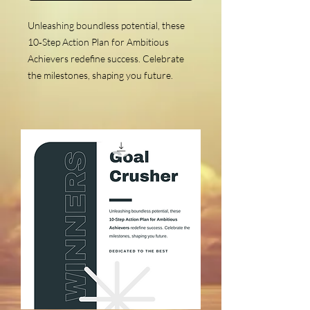
Unleashing boundless potential, these
10‑Step Action Plan for Ambitious
Achievers redefine success. Celebrate
the milestones, shaping you future.