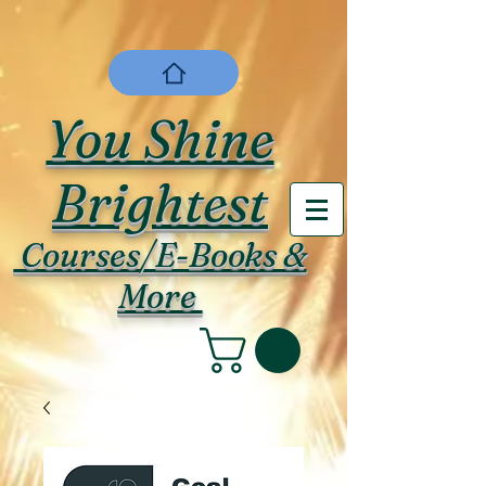
You Shine
Brightest
Courses/E-Books &
More