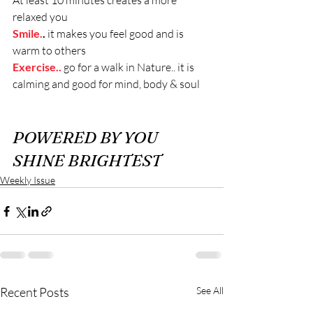
At least 10 minutes creates a more 
relaxed you
Smile.
. 
it makes you feel good and is 
warm to others
Exercise..
go for a walk in Nature.. it is 
calming and good for mind, body & soul
POWERED BY YOU 
SHINE BRIGHTEST
Weekly Issue
Recent Posts
See All