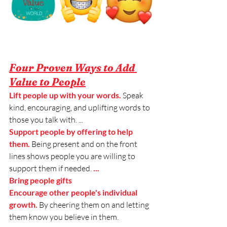
Four Proven Ways to Add 
Value to People
Lift people up with your words. 
Speak 
kind, encouraging, and uplifting words to
those you talk with. ...
Support people by offering to help 
them. 
Being present and on the front 
lines shows people
you are willing to 
support them if needed.
 ...
Bring people gifts
Encourage other people's individual 
growth. 
By cheering them on and letting 
them know you believe in them.  