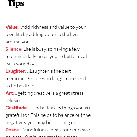
Tips 
Value
. 
..
Add richness and value to your 
own life by adding value to the lives 
around you. ..
.
Silence
. 
Life is busy, so having a few 
moments daily helps you to better deal 
with your day
Laughter
. ...
Laughter is the best 
medicine. People who laugh more tend 
to be healthier
Art.
 .
..
getting creative is a great stress 
reliever 
Gratitude
. 
...
Find at least 5 things you are 
grateful for. This helps to balance out the 
negativity you may be focusing on
Peace
..
Mindfulness creates inner peace. 