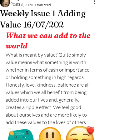
All Posts
Jul 16, 2020
1 min read
Weekly Issue 1 Adding
Weekly Issue
Value 16/07/202
What we can add to the 
world
What is meant by value? Quite simply 
value means what something is worth 
whether in terms of cash or importance 
or holding something in high regards. 
Honesty, love, kindness, patience are all 
values which we all benefit from being 
added into our lives and, generally, 
creates a ripple effect. We feel good 
about ourselves and are more likely to 
add these values to the lives of others. 