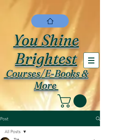
You Shine
Brightest
Courses/E-Books &
More
Post
All Posts
Tre