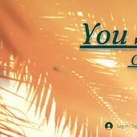
You 
C
Log In / Si