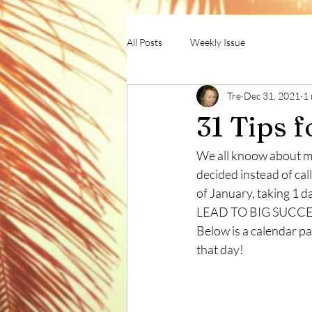
All Posts
Weekly Issue
Tre
Dec 31, 2021
1 
31 Tips 
We all knoow about ma
decided instead of ca
of January, taking 1 d
LEAD TO BIG SUCCE
Below is a calendar p
that day!