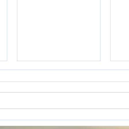
Personal Progression.
Help
What is it & How to Plan
to t