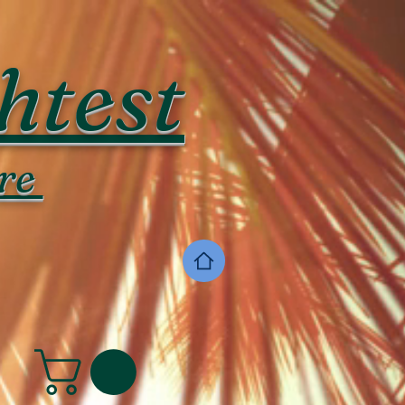
htest
re