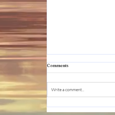
Comments
Write a comment...
Breaking Negative
Generational Cycles