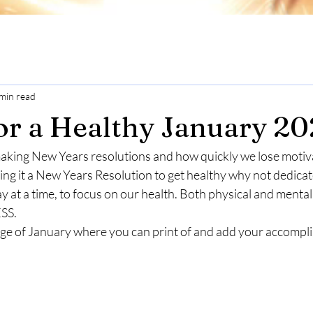
min read
for a Healthy January 2
king New Years resolutions and how quickly we lose motivat
lling it a New Years Resolution to get healthy why not dedi
ay at a time, to focus on our health. Both physical and ment
SS.
age of January where you can print of and add your accompl