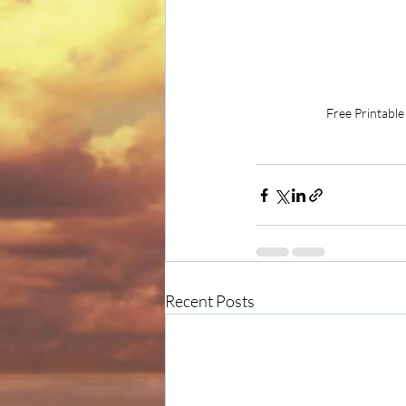
Free Printable
Recent Posts