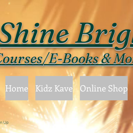
Shine Brig
ourses/E-Books & Mo
Home
Kidz Kave
Online Shop
gn Up