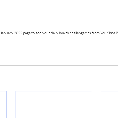
 January 2022 page to add your daily health challenge tips from You Shne B