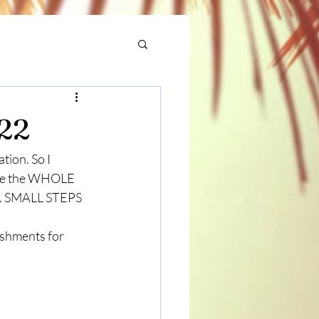
022
ion. So I 
cate the WHOLE 
al. SMALL STEPS 
ishments for 