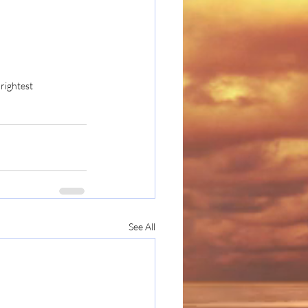
rightest
See All