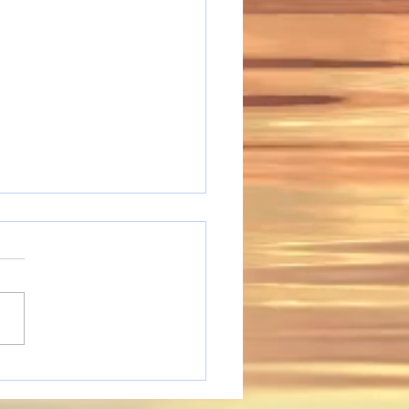
ing People Adjusting
he Digital World