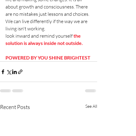
about growth and consciousness. There 
are no mistakes just lessons and choices. 
We can live differently if the way we are 
living isn't working. 
look inward and remind yourself 
the 
solution is always inside not outside. 
POWERED BY YOU SHINE BRIGHTEST
Recent Posts
See All