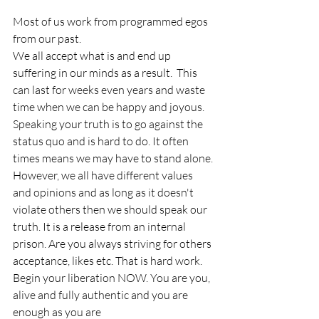
Most of us work from programmed egos 
from our past. 
We all accept what is and end up 
suffering in our minds as a result.  This 
can last for weeks even years and waste 
time when we can be happy and joyous. 
Speaking your truth is to go against the 
status quo and is hard to do. It often 
times means we may have to stand alone. 
However, we all have different values 
and opinions and as long as it doesn't 
violate others then we should speak our 
truth. It is a release from an internal 
prison. Are you always striving for others 
acceptance, likes etc. That is hard work. 
Begin your liberation NOW. You are you, 
alive and fully authentic and you are 
enough as you are