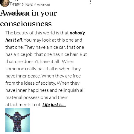
All Posts
Oct 29, 2020
2 min read
Awaken in your
Weekly Issue
consciousness
The beauty of this world is that 
nobody 
has it all
. You may look at this one and 
that one. They have a nice car, that one 
has a nice job, that one has nice hair. But 
that one doesn't have it all.  When 
someone really has it all is when they 
have inner peace. When they are free 
from the ideas of society. When they 
have inner happiness and relinquish all 
material possessions and their 
attachments to it. 
Life just is...