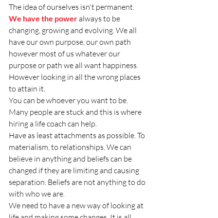
The idea of ourselves isn't permanent. 
We have the power
 always to be 
changing, growing and evolving. We all 
have our own purpose, our own path 
however most of us whatever our 
purpose or path we all want happiness. 
However looking in all the wrong places 
to attain it.
You can be whoever you want to be.  
Many people are stuck and this is where 
hiring a life coach can help. 
Have as least attachments as possible. To 
materialism, to relationships. We can 
believe in anything and beliefs can be 
changed if they are limiting and causing 
separation. Beliefs are not anything to do 
with who we are. 
We need to have a new way of looking at 
life and making some changes. It is all 