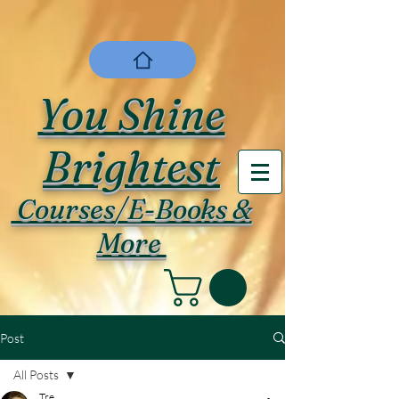
You Shine
Brightest
Courses/E-Books &
More
Post
All Posts
Tre