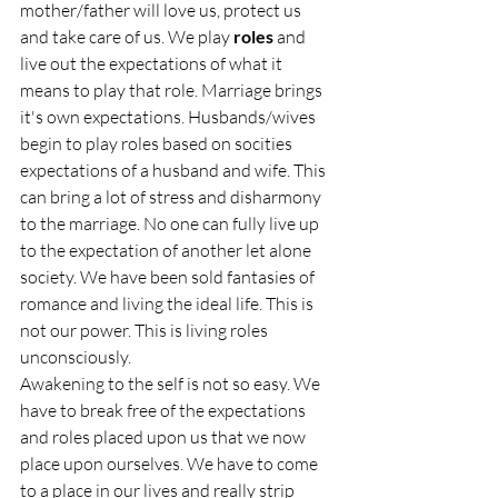
mother/father will love us, protect us 
and take care of us. We play 
roles 
and 
live out the expectations of what it 
means to play that role. Marriage brings 
it's own expectations. Husbands/wives 
begin to play roles based on socities 
expectations of a husband and wife. This 
can bring a lot of stress and disharmony 
to the marriage. No one can fully live up 
to the expectation of another let alone 
society. We have been sold fantasies of 
romance and living the ideal life. This is 
not our power. This is living roles 
unconsciously. 
Awakening to the self is not so easy. We 
have to break free of the expectations 
and roles placed upon us that we now 
place upon ourselves. We have to come 
to a place in our lives and really strip 