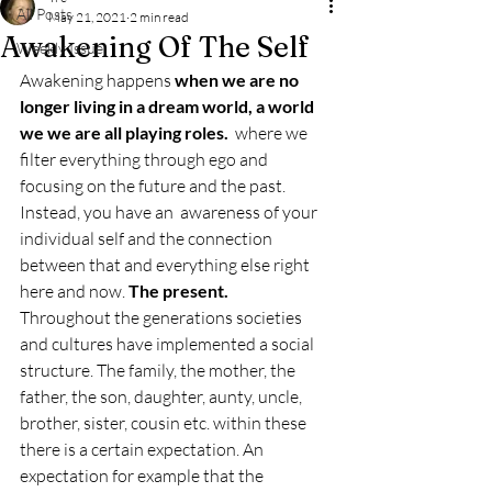
All Posts
May 21, 2021
2 min read
Awakening Of The Self
Weekly Issue
Awakening happens 
when we are no 
longer living in a dream world, a world 
we we are all playing roles. 
 where we 
filter everything through ego and 
focusing on the future and the past. 
Instead, you have an  awareness of your 
individual self and the connection 
between that and everything else right 
here and now. 
The present. 
Throughout the generations societies 
and cultures have implemented a social 
structure. The family, the mother, the 
father, the son, daughter, aunty, uncle, 
brother, sister, cousin etc. within these 
there is a certain expectation. An 
expectation for example that the 