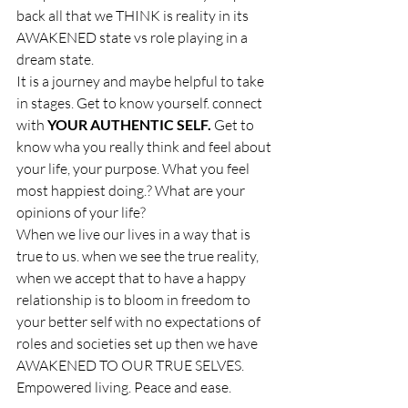
back all that we THINK is reality in its 
AWAKENED state vs role playing in a 
dream state.
It is a journey and maybe helpful to take 
in stages. Get to know yourself. connect 
with 
YOUR AUTHENTIC SELF.
 Get to 
know wha you really think and feel about 
your life, your purpose. What you feel 
most happiest doing.? What are your 
opinions of your life?
When we live our lives in a way that is 
true to us. when we see the true reality, 
when we accept that to have a happy 
relationship is to bloom in freedom to 
your better self with no expectations of 
roles and societies set up then we have 
AWAKENED TO OUR TRUE SELVES. 
Empowered living. Peace and ease. 