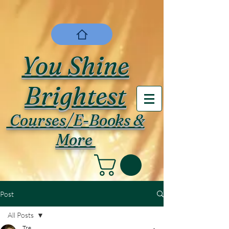
You Shine
Brightest
Courses/E-Books &
More
Post
All Posts
Tre