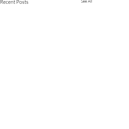
Recent Posts
See All
Comments