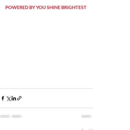
POWERED BY YOU SHINE BRIGHTEST