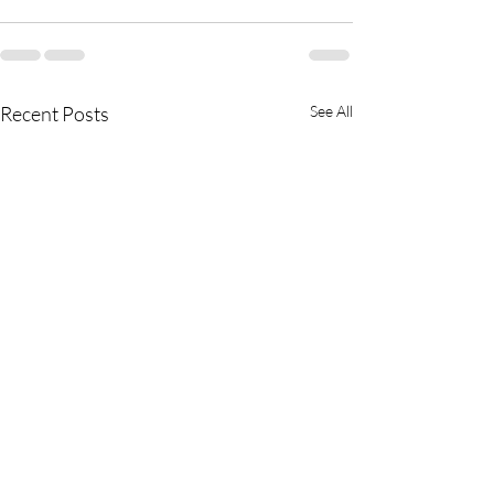
Recent Posts
See All