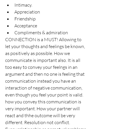
Intimacy.
Appreciation
Friendship
Acceptance
Compliments & admiration
CONNECTION is a MUST! Allowing to 
let your thoughts and feelings be known, 
as positively as possible. How we 
communicate is important also. It is all 
too easy to convey your feelngs in an 
argument and then no one is feeling that 
communication instead you have an 
interaction of negative communication, 
even though you feel your point is valid. 
how you convey this communication is 
very important. How your partner will 
react and thhe outcome will be very 
different. Resolution not conflict. 