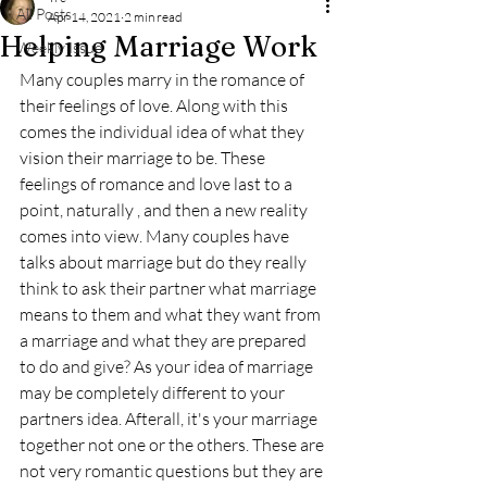
All Posts
Apr 14, 2021
2 min read
Helping Marriage Work
Weekly Issue
Many couples marry in the romance of 
their feelings of love. Along with this 
comes the individual idea of what they 
vision their marriage to be. These 
feelings of romance and love last to a 
point, naturally , and then a new reality 
comes into view. Many couples have 
talks about marriage but do they really 
think to ask their partner what marriage 
means to them and what they want from 
a marriage and what they are prepared 
to do and give? As your idea of marriage 
may be completely different to your 
partners idea. Afterall, it's your marriage 
together not one or the others. These are 
not very romantic questions but they are 