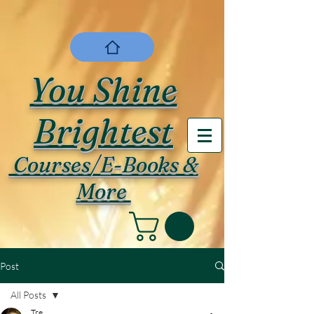
You Shine
Brightest
Courses/E-Books &
More
Post
All Posts
Tre