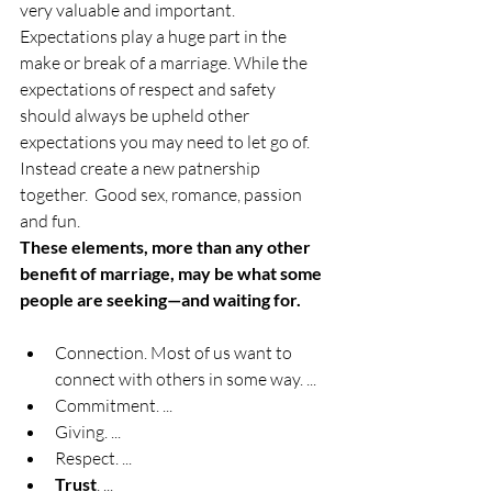
very valuable and important. 
Expectations play a huge part in the 
make or break of a marriage. While the 
expectations of respect and safety 
should always be upheld other 
expectations you may need to let go of. 
Instead create a new patnership 
together.  Good sex, romance, passion 
and fun. 
These elements, more than any other 
benefit of marriage, may be what some 
people are seeking—and waiting for.
Connection. Most of us want to 
connect with others in some way. ...
Commitment. ...
Giving. ...
Respect. ...
Trust
. ...