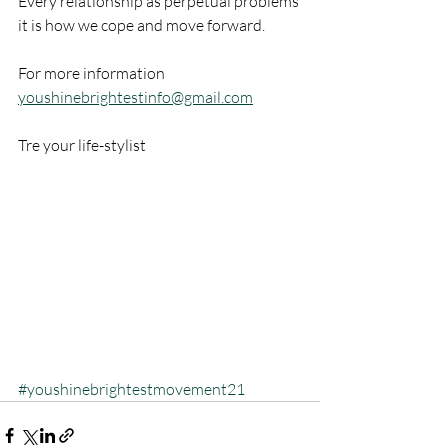
Every relationship as perpetual problems 
it is how we cope and move forward.
For more information  
youshinebrightestinfo@gmail.com
Tre your life-stylist
#youshinebrightestmovement21