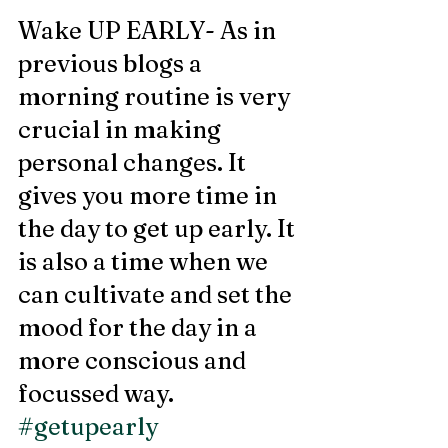
Wake UP EARLY- As in 
previous blogs a 
morning routine is very 
crucial in making 
personal changes. It 
gives you more time in 
the day to get up early. It 
is also a time when we 
can cultivate and set the 
mood for the day in a 
more conscious and 
focussed way. 
#getupearly