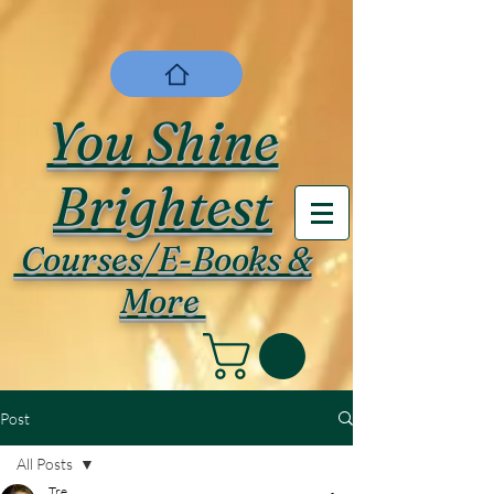
You Shine
Brightest
Courses/E-Books &
More
Post
All Posts
Tre