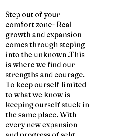
Step out of your 
comfort zone- Real 
growth and expansion 
comes through steping 
into the unknown .This 
is where we find our 
strengths and courage. 
To keep ourself limited 
to what we know is 
keeping ourself stuck in 
the same place. With 
every new expansion 
and progress of selg 