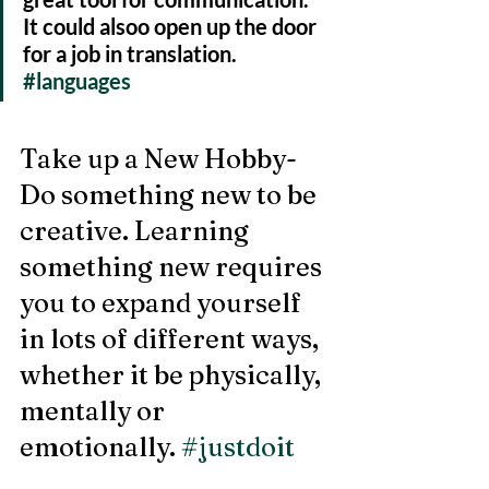
It could alsoo open up the door 
for a job in translation. 
#languages
Take up a New Hobby- 
Do something new to be 
creative. Learning 
something new requires 
you to expand yourself 
in lots of different ways, 
whether it be physically, 
mentally or 
emotionally. 
#justdoit