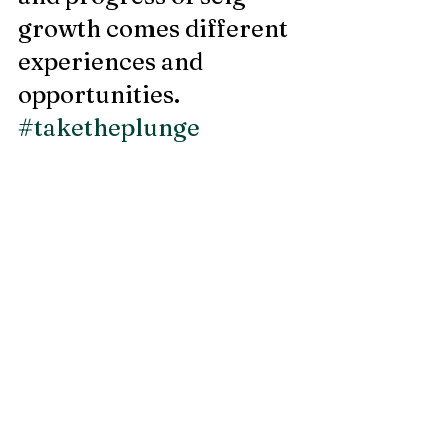
growth comes different 
experiences and 
opportunities. 
#taketheplunge
Recent Posts
See All