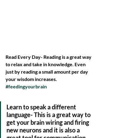
Read Every Day- Reading is a great way 
to relax and take in knowledge. Even 
just by reading a small amount per day 
your wisdom increases. 
#feedingyourbrain
Learn to speak a different 
language- This is a great way to 
get your brain wiring and firing 
new neurons and it is also a 
great tool for communication. 