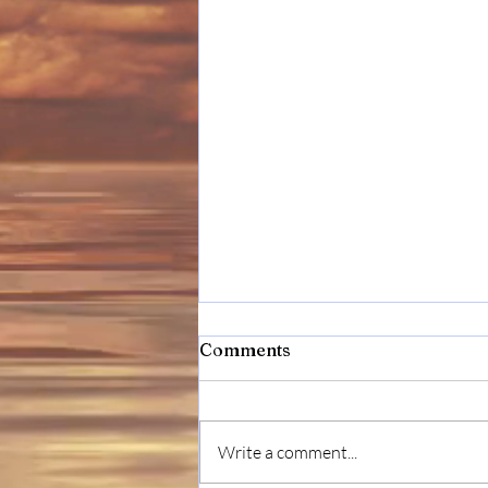
Comments
Write a comment...