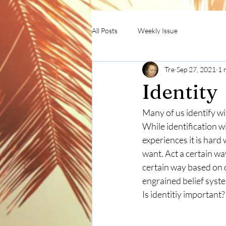
All Posts
Weekly Issue
Tre
Sep 27, 2021
1 
Identity
Many of us identify wit
While identification wi
experiences it is hard 
want. Act a certain wa
certain way based on ou
engrained belief syst
Is identitiy important?