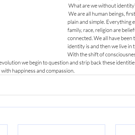
 What are we without identity
 We are all human beings, first and foremost, 
plain and simple. Everything e
family, race, religion are belie
connected. We all have been 
identity is and then we live in t
With the shift of consciousne
lution we begin to question and strip back these identities
fy with happiness and compassion. 