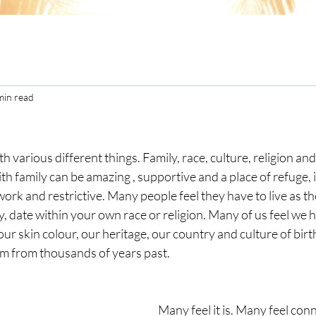
min read
h various different things. Family, race, culture, religion and 
th family can be amazing , supportive and a place of refuge, in
work and restrictive. Many people feel they have to live as th
y, date within your own race or religion. Many of us feel we h
r skin colour, our heritage, our country and culture of birth.
em from thousands of years past. 
 
Many feel it is. Many feel con