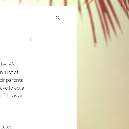
beliefs. 
 a lot of 
eir parents 
ave to act a 
 This is an 
nected.