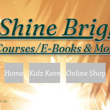
Shine Brig
ourses/E-Books & Mo
Home
Kidz Kave
Online Shop
gn Up