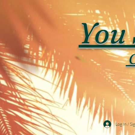
You 
C
Log In / Si