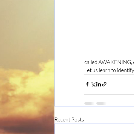
called AWAKENING, evo
Let us learn to identi
Recent Posts