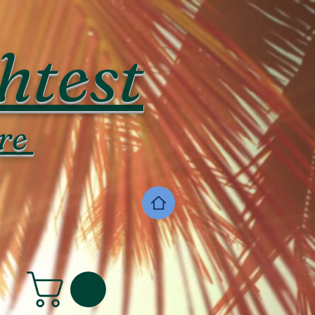
htest
re