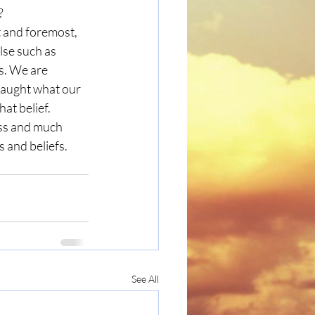
?
lse such as 
fs. We are 
taught what our 
hat belief. 
ss and much 
 and beliefs. 
See All