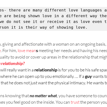
es- there are many different love languages am
e are being shown love in a different way then
we do not see it or receive it as love even t
rson it is their way of showing love. 
, giving and affectionate with a woman on an ongoing basis, it
e
. For him, 
love mean
s
 meeting her needs and having his need
uality to avoid or cover up areas in the relationship that might
 relationship?
 will really want in a 
relationship
 is for you to be his safe spac
s where he can open up to you emotionally. ... If a 
guy
 wants to
s that he does not just want the physical intimacy. He wants t
ns knowing that 
no matter what
, you have someone to count 
es you feel good on the inside. You can 
trust
 the person you