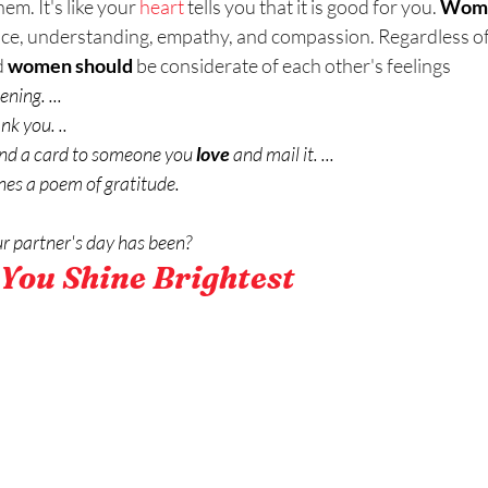
m. It's like your 
heart
 tells you that it is good for you. 
Wom
ce, understanding, empathy, and compassion. Regardless of 
 
women should
 be considerate of each other's feelings
ening. ...
nk you. ..
send a card to someone you 
love
 and mail it. ...
nes a poem of gratitude.
r partner's day has been?
You Shine Brightest 