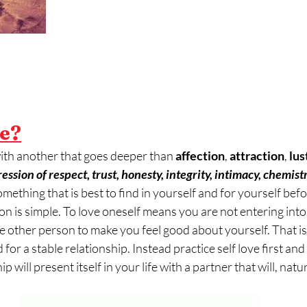
ve?
with another that goes deeper than 
affection
, 
attraction
, 
lus
ssion of respect, trust, honesty, integrity, intimacy, chemistr
something that is best to find in yourself and for yourself befo
on is simple. To love oneself means you are not entering into 
he other person to make you feel good about yourself. That i
for a stable relationship. Instead practice self love first and 
 will present itself in your life with a partner that will, natural