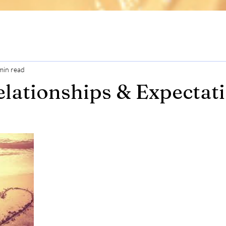
min read
lationships & Expectat