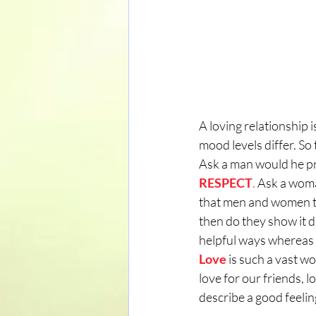
A loving relationship 
mood levels differ. So 
Ask a man would he pre
RESPECT
.
 Ask a wom
that men and women thi
then do they show it d
helpful ways whereas 
Love
 is such a vast w
love for our friends, l
describe a good feelin