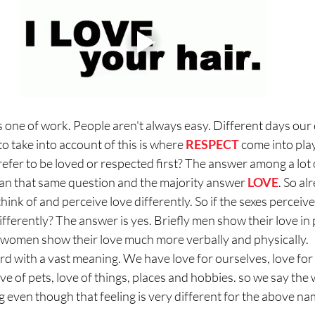
is one of work. People aren't always easy. Different days our
to take into account of this is where 
RESPECT
 come into play
fer to be loved or respected first? The answer among a lot o
an that same question and the majority answer 
LOVE
. So al
nk of and perceive love differently. So if the sexes perceive 
ifferently? The answer is yes. Briefly men show their love in
women show their love much more verbally and physically. 
ord with a vast meaning. We have love for ourselves, love for 
ove of pets, love of things, places and hobbies. so we say the 
g even though that feeling is very different for the above na