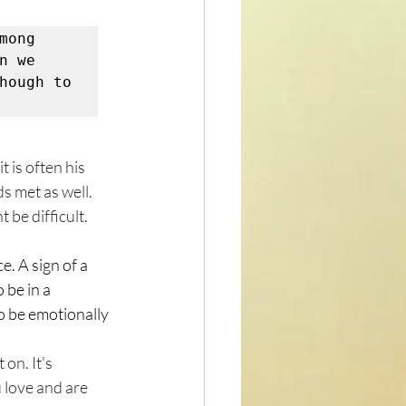
ong 
 we 
hough to 
 is often his 
s met as well. 
 be difficult. 
e. A sign of a 
 be in a 
o be emotionally 
on. It's 
 love and are 