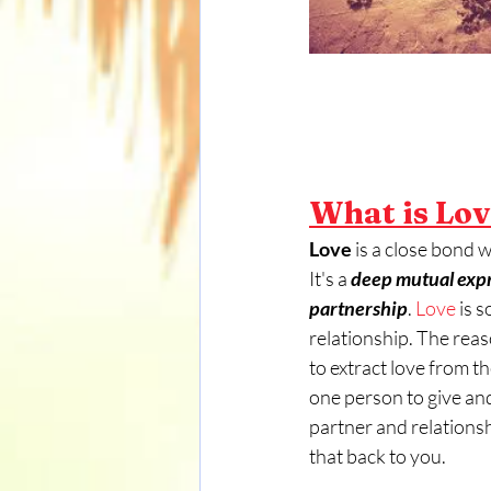
What is Lo
Love
 is a close bond 
It's a
 deep mutual expre
partnership
. 
Love
 is 
relationship. The reas
to extract love from t
one person to give and 
partner and relationship
that back to you. 