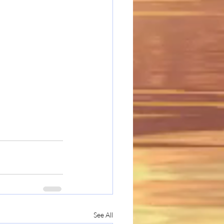
See All