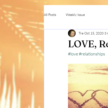
All Posts
Weekly Issue
Tre
Oct 15, 2020
3 
LOVE, Re
#love
#relationships