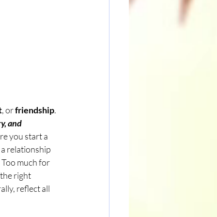
t
, or 
friendship
. 
y, and 
re you start a 
a relationship 
s Too much for 
the right 
ly, reflect all 