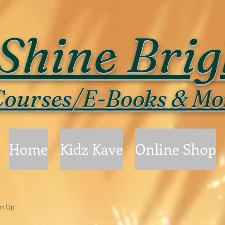
Shine Brig
ourses/E-Books & Mo
Home
Kidz Kave
Online Shop
gn Up