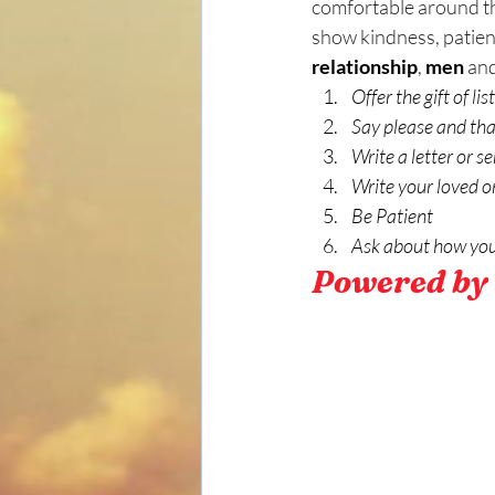
comfortable around the
show kindness, patien
relationship
, 
men
 and
Offer the gift of list
Say please and tha
Write a letter or 
Write your loved o
Be Patient
Ask about how you
Powered by 