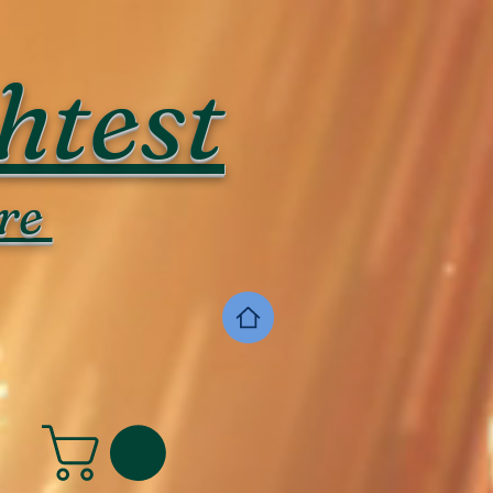
htest
re