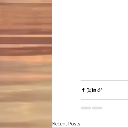
Recent Posts