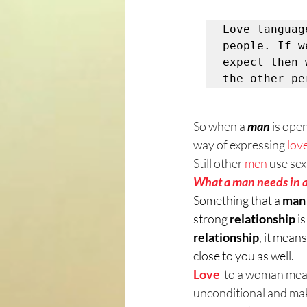
Love languag
people. If w
expect then 
the other pe
So when a 
man
is open
way of expressing 
lov
Still other 
men
 use sex
What a man needs in a
Something that a 
man
strong 
relationship
 i
relationship
, it mean
close to you as well.
Love 
 to a woman mea
unconditional and mak