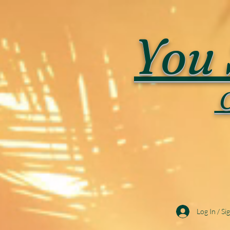
You 
C
Log In / Si