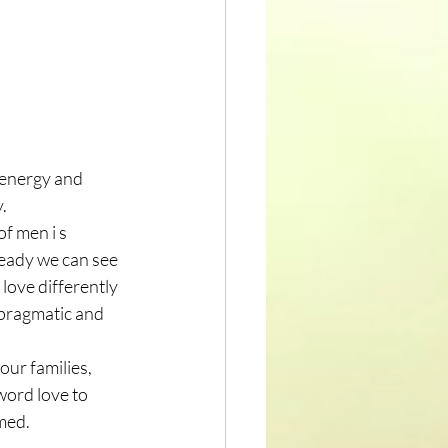
 energy and 
. 
f men i s 
ready we can see 
love differently 
 pragmatic and 
our families, 
word love to 
med. 