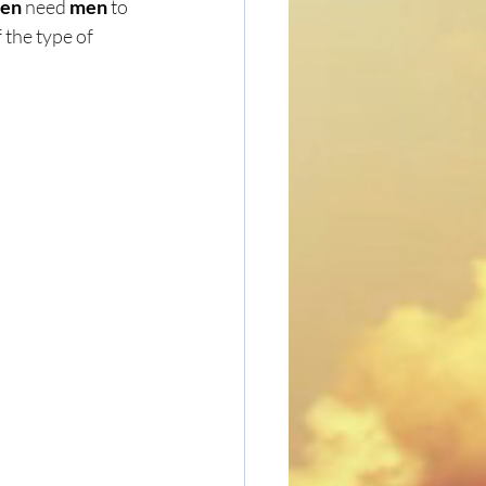
en
 need 
men
 to 
the type of 