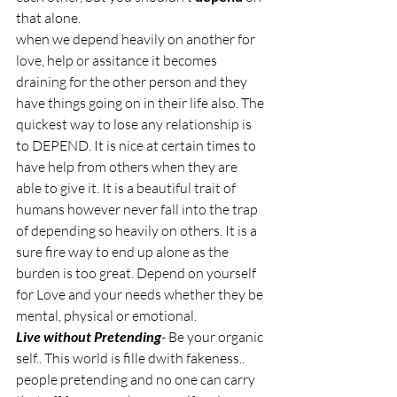
that alone. 
when we depend heavily on another for 
love, help or assitance it becomes 
draining for the other person and they 
have things going on in their life also. The 
quickest way to lose any relationship is 
to DEPEND. It is nice at certain times to 
have help from others when they are 
able to give it. It is a beautiful trait of 
humans however never fall into the trap 
of depending so heavily on others. It is a 
sure fire way to end up alone as the 
burden is too great. Depend on yourself 
for Love and your needs whether they be 
mental, physical or emotional. 
Live without Pretending
- Be your organic 
self.. This world is fille dwith fakeness.. 
people pretending and no one can carry 