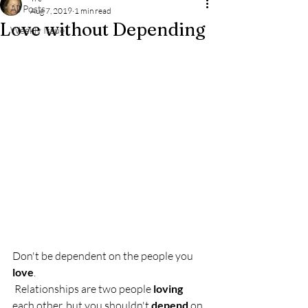
All Posts
Aug 7, 2019
1 min read
Love without Depending
Weekly Issue
Don't be dependent on the people you 
love
.
 Relationships are two people 
loving
each other, but you shouldn't 
depend
 on 