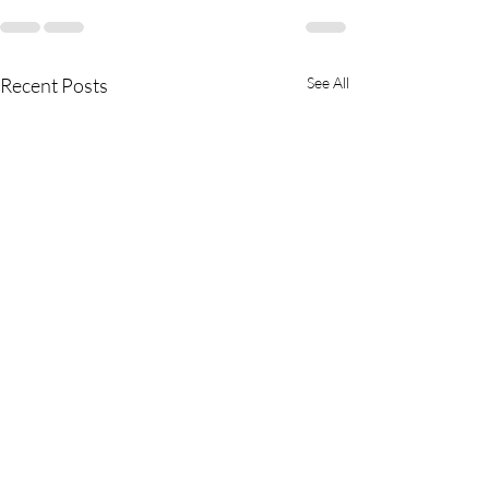
Recent Posts
See All