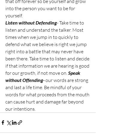
that off forever so be yourself and grow 
into the person you want to be for 
yourself.
Listen without Defending
- Take time to 
listen and understand the talker. Most 
times when we jump in to quickly to 
defend what we believe is right we jump 
right into a battle that may never have 
been there. Take time to listen and decide 
if that information we are hearing is good 
for our growth, if not move on. 
Speak 
without Offending- 
our words are strong 
and last a life time. Be mindful of your 
words for what proceeds from the mouth 
can cause hurt and damage far beyond 
our intentions. 