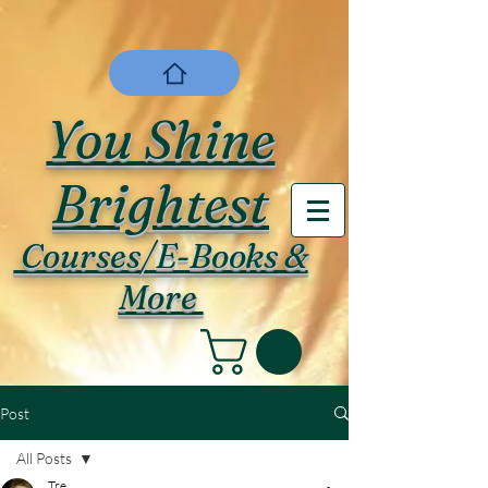
You Shine
Brightest
Courses/E-Books &
More
Post
All Posts
Tre