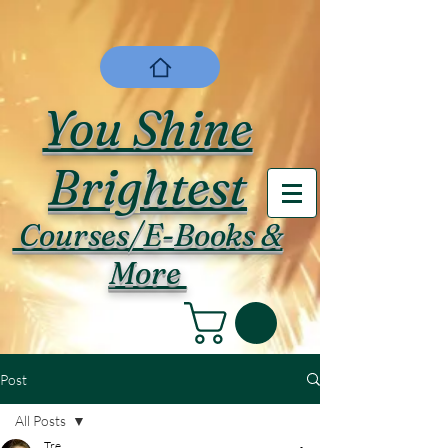
You Shine
Brightest
Courses/E-Books &
More
Post
All Posts
Tre