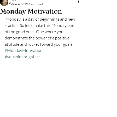
All Posts
Mar 4, 2019
1 min read
Monday Motivation
Weekly Issue
 Monday is a day of beginnings and new 
starts. ... So let's make this Monday one 
of the good ones. One where you 
demonstrate the power of a positive 
attitude and rocket toward your goals 
#MondayMotivation
. 
#youshinebrightest