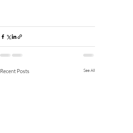
Recent Posts
See All