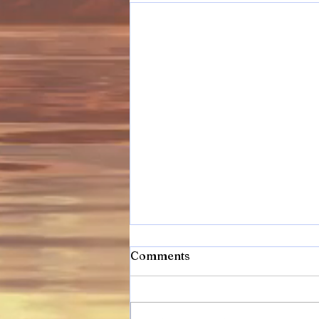
Comments