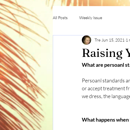
All Posts
Weekly Issue
Tre
Jun 15, 2021
1 
Raising 
What are persoanl st
Persoanl standards ar
or accept treatment f
we dress, the language
What happens when yo