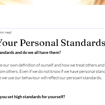
min read
Your Personal Standard
andards and do we all have them?
e our own definition of ourself and how we treat others and
rom others. Even if we do not know if we have personal stan
 we use our behaviour will reflect our persoanl standards. 
u set high standards for yourself?  