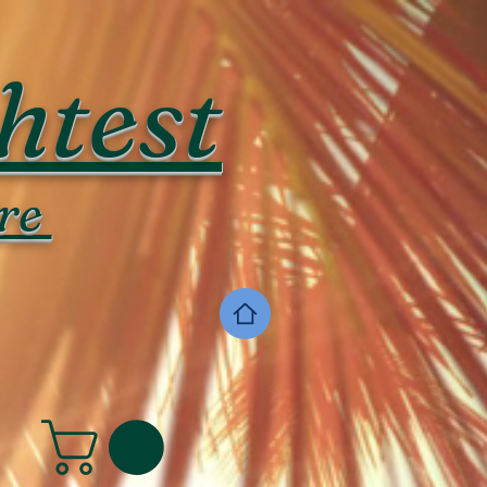
htest
re