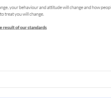
nge, your behaviour and attitude will change and how peopl
o treat you will change. 
he result of our standards