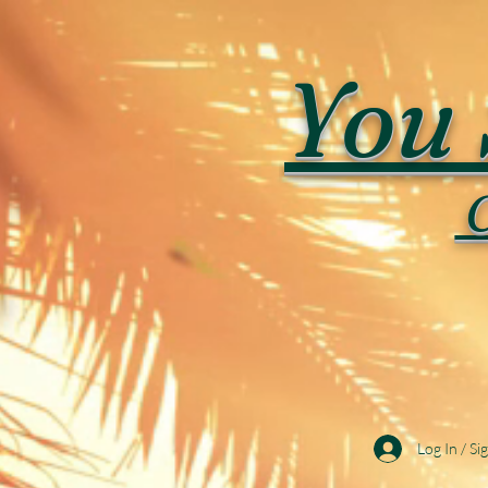
You 
C
Log In / Si