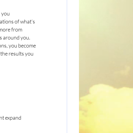
 you 
ations of what’s 
 more from 
s around you. 
ions, you become 
 the results you 
ent expand 