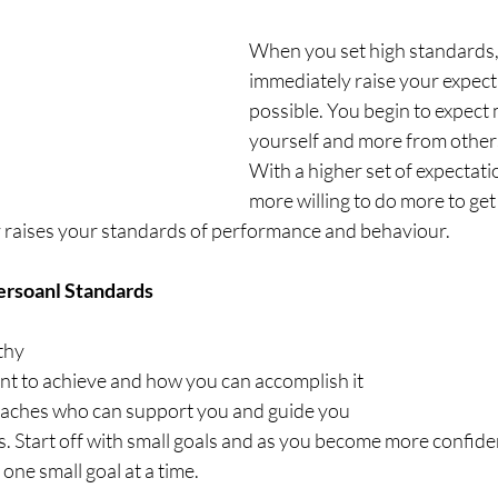
When you set high standards,
immediately raise your expect
possible. You begin to expect
yourself and more from other
With a higher set of expectat
more willing to do more to get
y raises your standards of performance and behaviour. 
ersoanl Standards
thy
t to achieve and how you can accomplish it
coaches who can support you and guide you
als. Start off with small goals and as you become more confid
n one small goal at a time. 