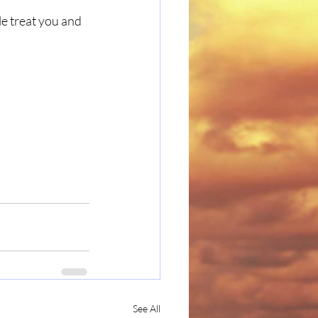
e treat you and 
See All