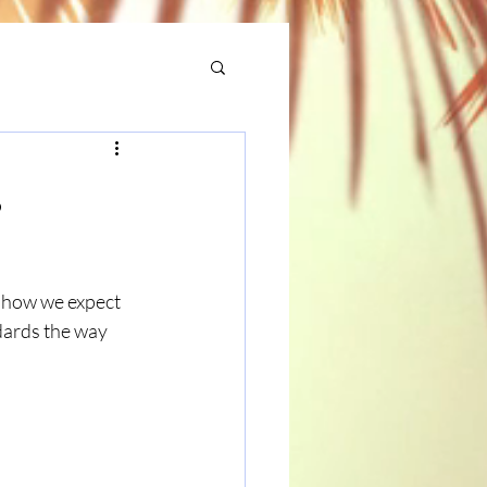
s
 how we expect 
dards the way 