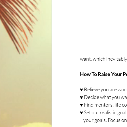
want, which inevitabl
How To Raise Your P
♥ Believe you are wor
♥ Decide what you wan
♥ Find mentors, life 
♥ Set out realistic go
    your goals. Focus o