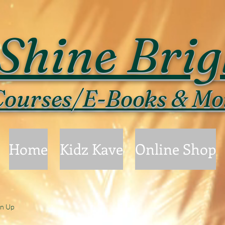
Shine Brig
ourses/E-Books & Mo
Home
Kidz Kave
Online Shop
gn Up