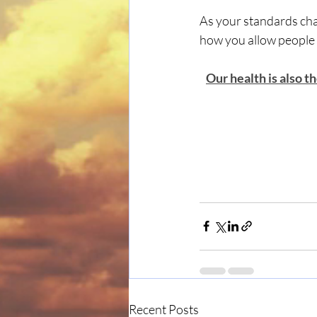
As your standards cha
how you allow people t
Our health is also t
Recent Posts