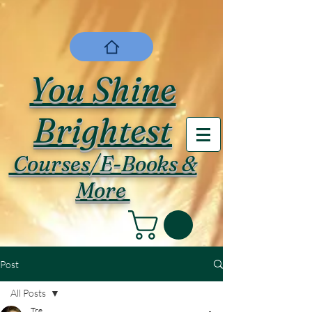
You Shine
Brightest
Courses/E-Books &
More
Post
All Posts
Tre