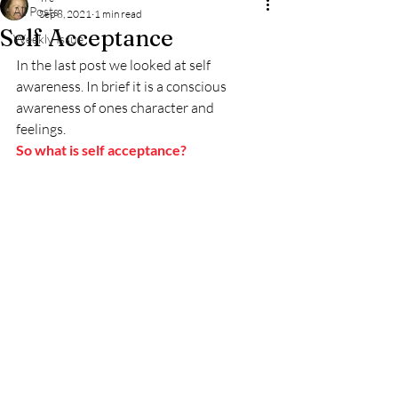
All Posts
Sep 8, 2021
1 min read
Self Acceptance
Weekly Issue
In the last post we looked at self 
awareness. In brief it is a conscious 
awareness of ones character and 
feelings. 
So what is self acceptance? 