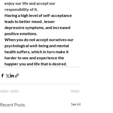
enjoy our life and accept our 
responsibility of it. 
Having a high level of self-acceptance 
leads to better mood , lesser 
depressive symptoms, and increased 
positive emotions. 
When you do not accept ourselves our 
psychological well-being and mental 
health suffers, which in turn make it 
harder to see and experience the 
happier you and life that is desired. 
Recent Posts
See All