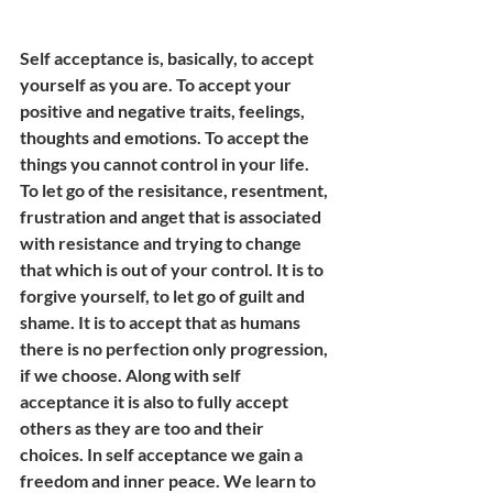
Self acceptance is, basically, to accept 
yourself as you are. To accept your 
positive and negative traits, feelings, 
thoughts and emotions. To accept the 
things you cannot control in your life. 
To let go of the resisitance, resentment, 
frustration and anget that is associated 
with resistance and trying to change 
that which is out of your control. It is to 
forgive yourself, to let go of guilt and 
shame. It is to accept that as humans 
there is no perfection only progression, 
if we choose. Along with self 
acceptance it is also to fully accept 
others as they are too and their 
choices. In self acceptance we gain a 
freedom and inner peace. We learn to 