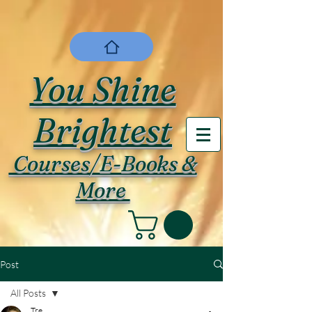
You Shine
Brightest
Courses/E-Books &
More
Post
All Posts
Tre