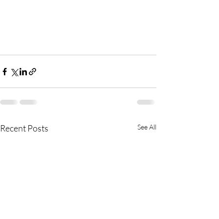
Recent Posts
See All