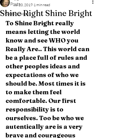
All Posts
Jul 20, 2019
1 min read
Shine Right Shine Bright
Weekly Issue
To Shine Bright really 
means letting the world 
know and see WHO you 
Really Are.. This world can 
be a place full of rules and 
other peoples ideas and 
expectations of who we 
should be. Most times it is 
to make them feel 
comfortable. Our first 
responsibility is to 
ourselves. Too be who we 
autentically are is a very 
brave and courageous 