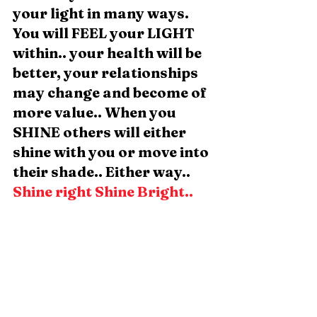
your light in many ways. 
You will FEEL your LIGHT 
within.. your health will be 
better, your relationships 
may change and become of 
more value.. When you 
SHINE others will either 
shine with you or move into 
their shade.. Either way.. 
Shine right Shine Bright.. 