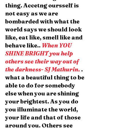
thing. Accetng oursself is 
not easy as we are 
bombarded with what the 
world says we should look 
like, eat like, smell like and 
behave like.. 
When YOU 
SHINE BRIGHT you help 
others see their way out of 
the darkness- SJ Mathurin.
. 
what a beautiful thing to be 
able to do for somebody 
else when you are shining 
your brightest. As you do 
you illuminate the world, 
your life and that of those 
around you. Others see 