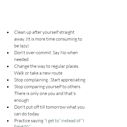
Clean up after yourself straight 
away. (It is more time consuming to 
be lazy)
Don't over-commit. Say No when 
needed
Change the way to regular places. 
Walk or take a new route
Stop complaining . Start appreciating
Stop comparing yourself to others. 
There is only one you and that's 
enough
Don't put off till tomorrow what you 
can do today
Practice saying 
“I get to” instead of “I 
have to."