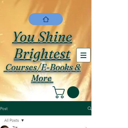
You Shine
Brightest
Courses/E-Books &
More
Post
All Posts
Tre