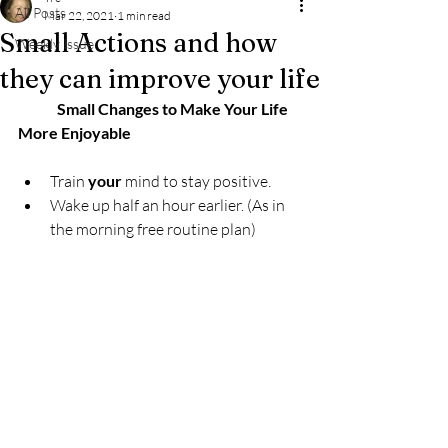
All Posts
Mar 22, 2021
1 min read
Small Actions and how
Weekly Issue
they can improve your life
             Small Changes to Make Your Life  
More Enjoyable
Train 
your
 mind to stay positive. 
Wake up half an hour earlier. (As in 
the morning free routine plan)