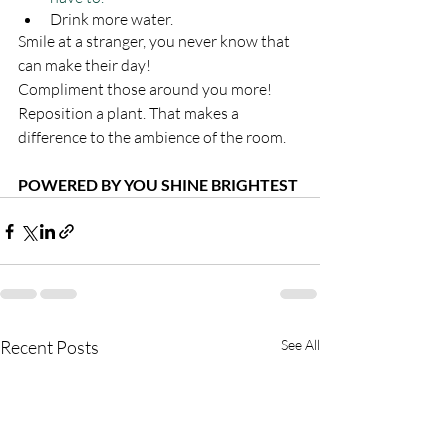
Drink more water. 
Smile at a stranger, you never know that 
can make their day!
Compliment those around you more!
Reposition a plant. That makes a 
difference to the ambience of the room.
POWERED BY YOU SHINE BRIGHTEST
Recent Posts
See All