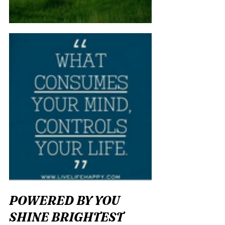
POWERED BY YOU 
SHINE BRIGHTEST