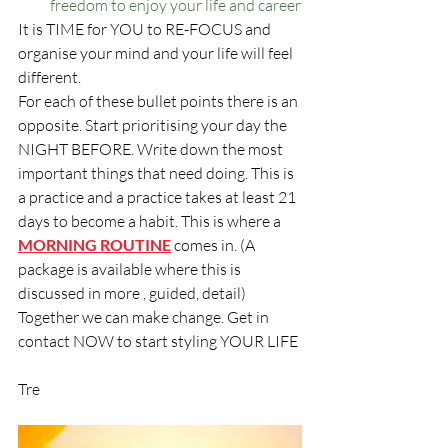
freedom to enjoy your life and career
It is TIME for YOU to RE-FOCUS and 
organise your mind and your life will feel 
different. 
For each of these bullet points there is an 
opposite. Start prioritising your day the 
NIGHT BEFORE. Write down the most 
important things that need doing. This is 
a practice and a practice takes at least 21 
days to become a habit. This is where a 
MORNING ROUTINE
 comes in. (A 
package is available where this is 
discussed in more , guided, detail)
Together we can make change. Get in 
contact NOW to start styling YOUR LIFE
Tre 