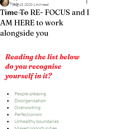
All Posts
Aug 13, 2020
1 min read
Time To RE- FOCUS and I
Weekly Issue
AM HERE to work
alongside you
Reading the list below 
do you recognise 
yourself in it?
People-pleasing
Disorganisation
Overworking
Perfectionism
Unhealthy boundaries
Missed opportunities