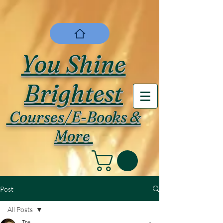
You Shine
Brightest
Courses/E-Books &
More
Post
All Posts
Tre