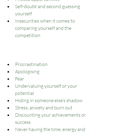
Self-doubt and second guessing 
yourself
Insecurities when it comes to 
comparing yourself and the 
competition
Procrastination
Apologising
Fear
Undervaluing yourself or your 
potential
Hiding in someone else’s shadow
Stress, anxiety and burn out
Discounting your achievements or 
success
Never having the time, energy and 