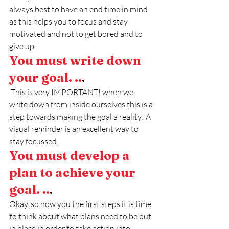
always best to have an end time in mind 
as this helps you to focus and stay 
motivated and not to get bored and to 
give up. 
You must write down 
your goal. ..
.
 This is very IMPORTANT! when we 
write down from inside ourselves this is a 
step towards making the goal a reality! A 
visual reminder is an excellent way to 
stay focussed.
You must develop a 
plan to achieve your 
goal. ..
.
Okay..so now you the first steps it is time 
to think about what plans need to be put 
in place in order to take action into 