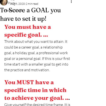
All Posts
Aug 6, 2020
2 min read
To Score a GOAL you
Weekly Issue
have to set it up!
You must have a 
specific goal. ...
Think about what you want to attain. It 
could be a career goal, a relationship 
goal, a holiday goal, a professional work 
goal or a personal goal. If this is your first 
time start with a smaller goal to get into 
the practice and motivation. 
You MUST have a 
specific time in which 
to achieve your goal. ..
.
Give yourself the desired time frame. It is 