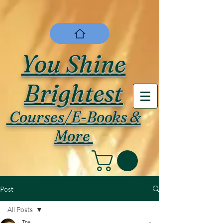
You Shine
Brightest
Courses/E-Books &
More
Post
All Posts
Tre