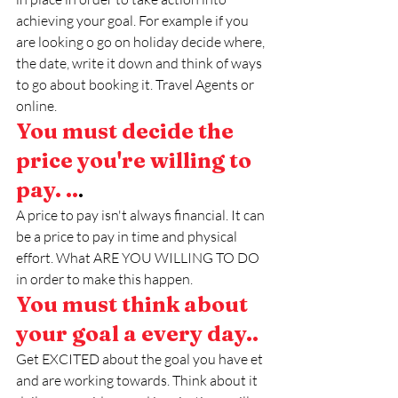
achieving your goal. For example if you 
are looking o go on holiday decide where, 
the date, write it down and think of ways 
to go about booking it. Travel Agents or 
online. 
You must decide the 
price you're willing to 
pay. ..
.
A price to pay isn't always financial. It can 
be a price to pay in time and physical 
effort. What ARE YOU WILLING TO DO 
in order to make this happen.
You must think about 
your goal a every day..
Get EXCITED about the goal you have et 
and are working towards. Think about it 