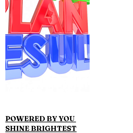
POWERED BY YOU 
SHINE BRIGHTEST