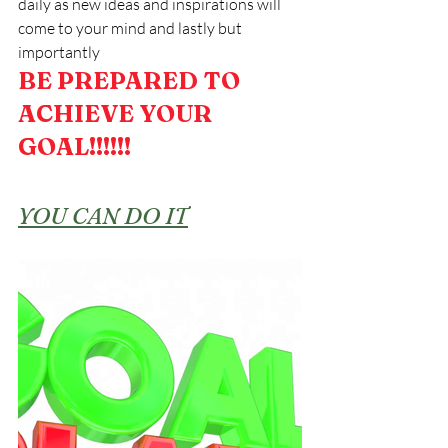
daily as new ideas and inspirations will 
come to your mind and lastly but 
importantly
BE PREPARED TO 
ACHIEVE YOUR 
GOAL!!!!!!
YOU CAN DO IT