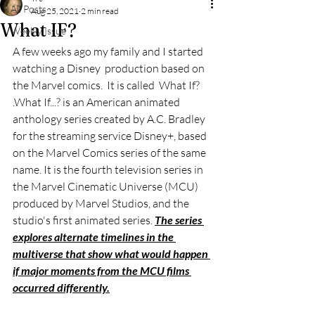
All Posts
Aug 25, 2021
2 min read
What IF?
Weekly Issue
A few weeks ago my family and I started 
watching a Disney  production based on 
the Marvel comics.  It is called  What If? 
.What If...? is an American animated 
anthology series created by A.C. Bradley 
for the streaming service Disney+, based 
on the Marvel Comics series of the same 
name. It is the fourth television series in 
the Marvel Cinematic Universe (MCU) 
produced by Marvel Studios, and the 
studio's first animated series. 
The series 
explores alternate timelines in the 
multiverse that show what would happen 
if major moments from the MCU films 
occurred differently.