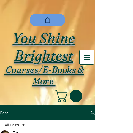
You Shine
Brightest
Courses/E-Books &
More
Post
All Posts
Tre