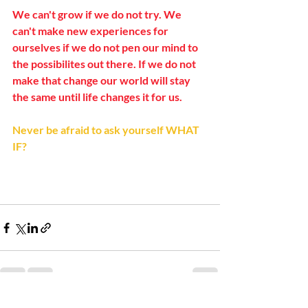
We can't grow if we do not try. We 
can't make new experiences for 
ourselves if we do not pen our mind to 
the possibilites out there. If we do not 
make that change our world will stay 
the same until life changes it for us.
Never be afraid to ask yourself WHAT 
IF? 
Recent Posts
See All