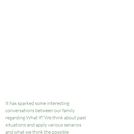
It has sparked some interesting 
conversations between our family 
regarding What If? We think about past 
situations and apply various senarios 
and what we think the possible 