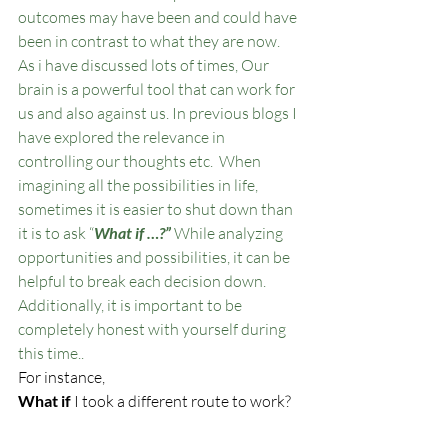
outcomes may have been and could have 
been in contrast to what they are now. 
As i have discussed lots of times, Our 
brain is a powerful tool that can work for 
us and also against us. In previous blogs I 
have explored the relevance in 
controlling our thoughts etc.  When 
imagining all the possibilities in life, 
sometimes it is easier to shut down than 
it is to ask “
What if …?”
 While analyzing 
opportunities and possibilities, it can be 
helpful to break each decision down. 
Additionally, it is important to be 
completely honest with yourself during 
this time..
For instance,
What if
 I took a different route to work?