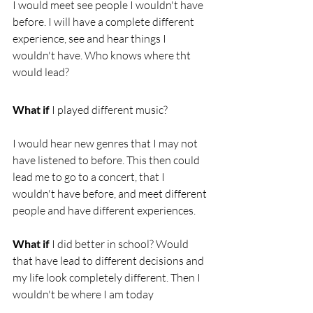
I would meet see people I wouldn't have 
before. I will have a complete different 
experience, see and hear things I 
wouldn't have. Who knows where tht 
would lead? 
What if 
I played different music?
I would hear new genres that I may not 
have listened to before. This then could 
lead me to go to a concert, that I 
wouldn't have before, and meet different 
people and have different experiences.
What if 
I did better in school? Would 
that have lead to different decisions and 
my life look completely different. Then I 
wouldn't be where I am today