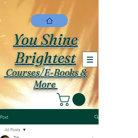
You Shine
Brightest
Courses/E-Books &
More
Post
All Posts
Tre