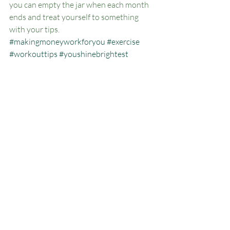
you can empty the jar when each month 
ends and treat yourself to something 
with your tips. 
#makingmoneyworkforyou
#exercise
#workouttips
#youshinebrightest