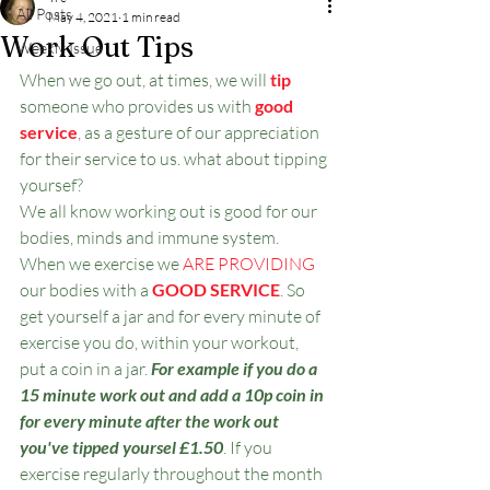
All Posts
May 4, 2021
1 min read
Work Out Tips
Weekly Issue
When we go out, at times, we will 
tip
someone who provides us with 
good 
service
, as a gesture of our appreciation 
for their service to us. what about tipping 
yoursef? 
We all know working out is good for our 
bodies, minds and immune system. 
When we exercise we
 ARE PROVIDING
our bodies with a 
GOOD SERVICE
. So 
get yourself a jar and for every minute of 
exercise you do, within your workout, 
put a coin in a jar. 
For example if you do a 
15 minute work out and add a 10p coin in 
for every minute after the work out 
you've tipped yoursel £1.50
. If you 
exercise regularly throughout the month 