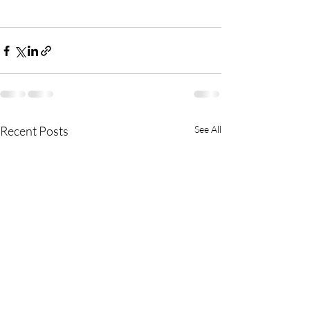
Recent Posts
See All