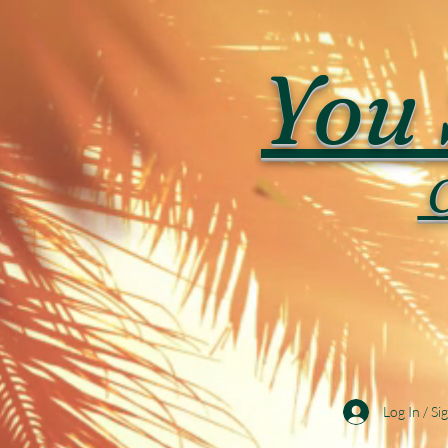
You 
C
Log In / Si