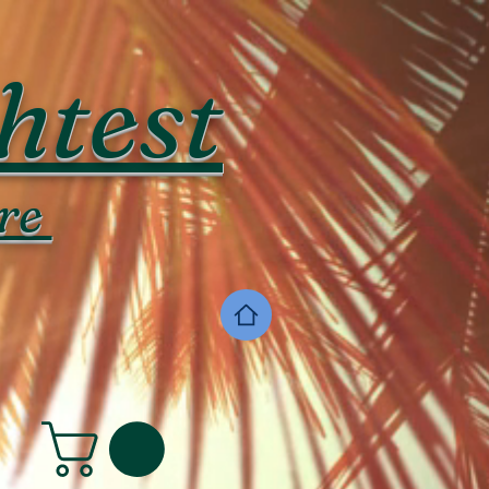
htest
re