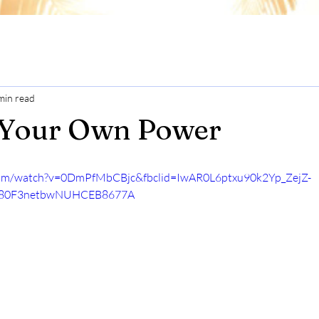
min read
 Your Own Power
com/watch?v=0DmPfMbCBjc&fbclid=IwAR0L6ptxu90k2Yp_ZejZ-
D80F3netbwNUHCEB8677A