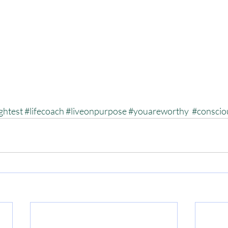
ghtest
#lifecoach
#liveonpurpose
#youareworthy
#conscio