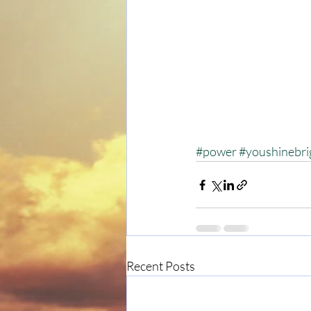
#power
#youshinebri
Recent Posts