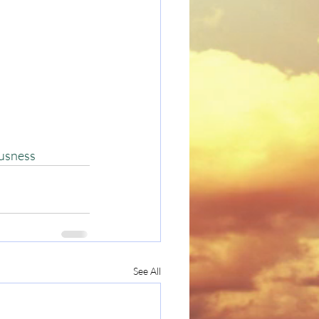
usness
See All