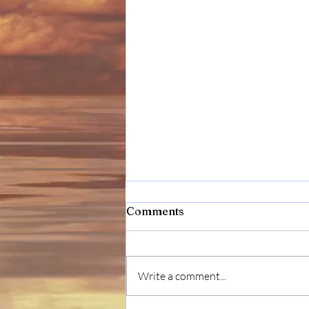
Comments
Write a comment...