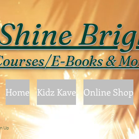
Shine Brig
ourses/E-Books & Mo
Home
Kidz Kave
Online Shop
gn Up