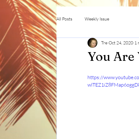
All Posts
Weekly Issue
Tre
Oct 24, 2020
1 
You Are
https://www.youtube.
wlTEZ1iZ8FMap6ogg