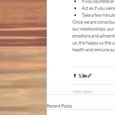
If you stumble or 
Act as if you wer
Take a few minute
Once we are conscious
our relationships ,our
emotions and ailments 
us, the happy us the us
health and immune sy
Recent Posts