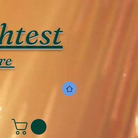
htest
re