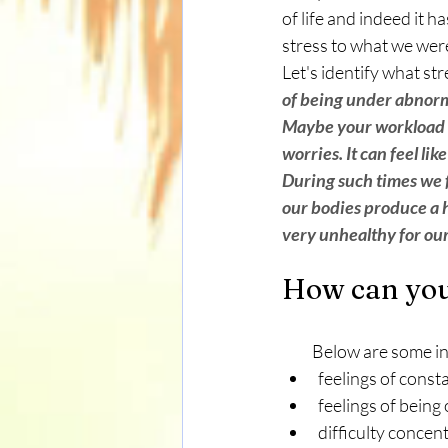
of life and indeed it 
stress to what we were
Let's identify what stre
of being under abnorma
Maybe your workload h
worries. It can feel lik
During such times we f
our bodies produce a h
very unhealthy for our
How can you 
          Below are some
feelings of const
feelings of bein
difficulty concen