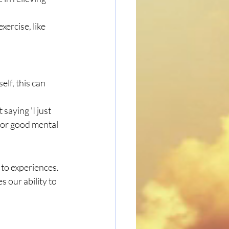
ercise, like 
lf, this can 
 saying 'I just 
 for good mental 
 to experiences. 
 our ability to 