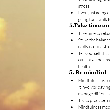
stress
Even just going ou
going for a walk t
4.Take time ou
Take time to relax
Strike the balance
really reduce stre
Tell yourself that 
can't take the ti
health
5. Be mindful
Mindfulness is a 
It involves paying
manage difficult 
Try to practice m
Mindfulness medi