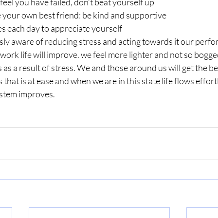
feel you have failed, don’t beat yourself up
e your own best friend: be kind and supportive
s each day to appreciate yourself
ly aware of reducing stress and acting towards it our perf
 work life will improve. we feel more lighter and not so bogg
as a result of stress. We and those around us will get the bet
 that is at ease and when we are in this state life flows effort
stem improves. 