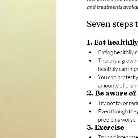
and treatments availab
Seven steps 
1. Eat healthil
Eating healthily 
There is a growi
healthily can imp
You can protect y
amounts of brain 
2. Be aware of
Try not to, or r
Even though they 
problems worse
3. Exercise
Try and integrate 