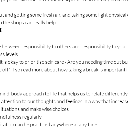
t and getting some fresh air, and taking some light physical ex
o the shops can really help
t
 between responsibility to others and responsibility to yourse
ss levels
it is okay to prioritise self-care · Are you needing time out but
me off', if so read more about how taking a break is important
mind-body approach to life that helps us to relate differently
 attention to our thoughts and feelings in a way that increases
situations and make wise choices
indfulness regularly
tation can be practiced anywhere at any time