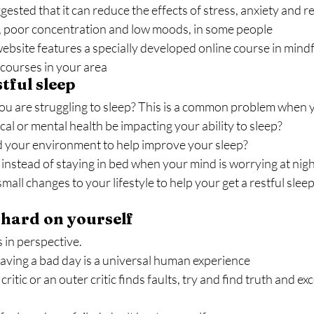
ested that it can reduce the effects of stress, anxiety and r
, poor concentration and low moods, in some people
bsite features a specially developed online course in mindfu
l courses in your area
tful sleep
ou are struggling to sleep? This is a common problem when 
al or mental health be impacting your ability to sleep?
your environment to help improve your sleep?
instead of staying in bed when your mind is worrying at nigh
all changes to your lifestyle to help your get a restful slee
o hard on yourself
s in perspective.
ving a bad day is a universal human experience
itic or an outer critic finds faults, try and find truth and exc