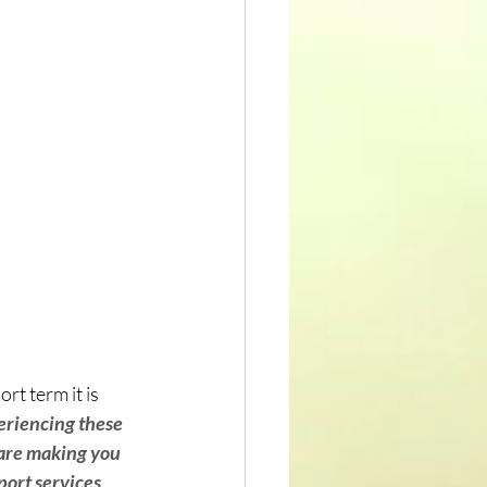
t term it is 
eriencing these 
 are making you 
port services 