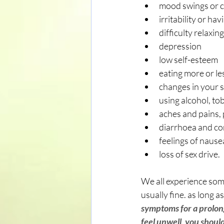
mood swings or 
irritability or ha
difficulty relaxing
depression
low self-esteem
eating more or le
changes in your s
using alcohol, tob
aches and pains, 
diarrhoea and co
feelings of nause
loss of sex drive.
We all experience some
usually fine. as long 
symptoms for a prolong
feel unwell, you shoul