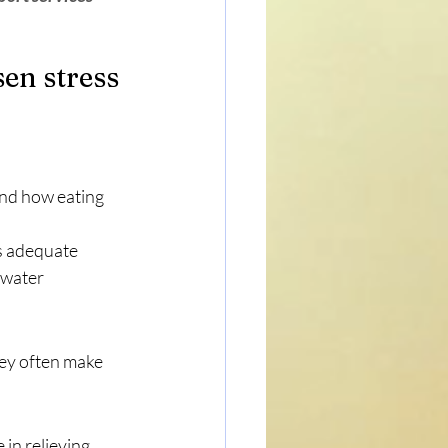
sen stress
nd how eating 
s adequate 
 water
hey often make 
 in relieving 