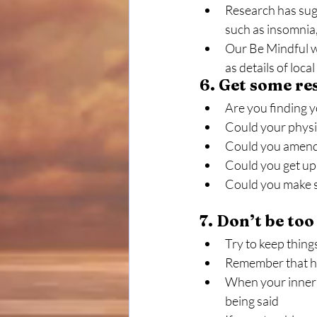
Research has sugg
such as insomnia
Our Be Mindful we
as details of loca
6. Get some res
Are you finding y
Could your physic
Could you amend 
Could you get up 
Could you make sm
7. Don’t be to
Try to keep thing
Remember that ha
When your inner cr
being said