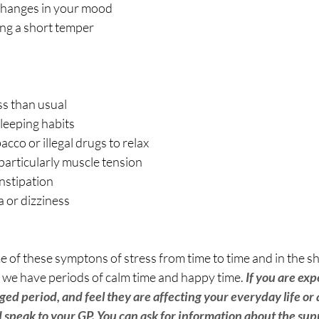
changes in your mood
ving a short temper
ss than usual
leeping habits
acco or illegal drugs to relax
particularly muscle tension
nstipation
a or dizziness
 of these symptons of stress from time to time and in the shor
as we have periods of calm time and happy time. 
If you are exp
ed period, and feel they are affecting your everyday life or
d speak to your GP. You can ask for information about the sup