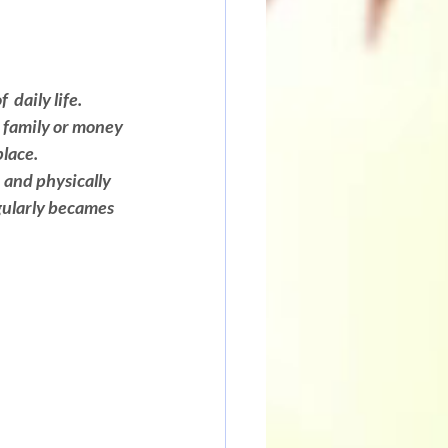
daily life. 
 family or money 
place.
 and physically 
gularly becames 