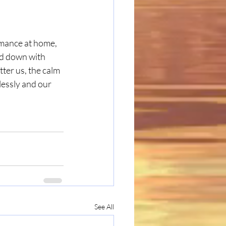
omance at home, 
ed down with 
ter us, the calm 
lessly and our 
See All