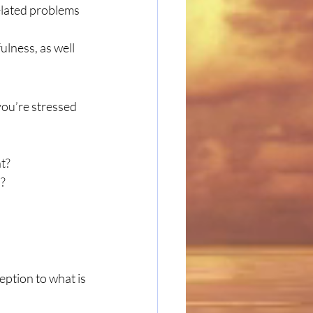
elated problems 
lness, as well 
you’re stressed
t?
p?
eption to what is 