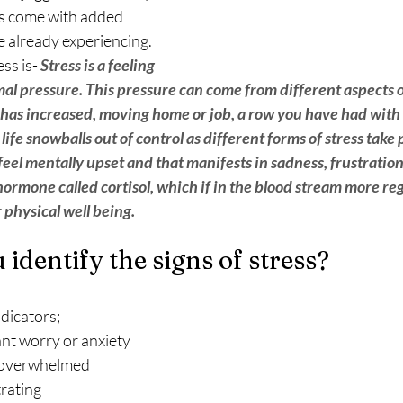
has come with added 
 already experiencing.  
ss is- 
Stress is a feeling 
l pressure. This pressure can come from different aspects of  
as increased, moving home or job, a row you have had with 
e life snowballs out of control as different forms of stress take 
eel mentally upset and that manifests in sadness, frustration
ormone called cortisol, which if in the blood stream more re
 physical well being. 
identify the signs of stress?
 indicators;
ant worry or anxiety
g overwhelmed
trating