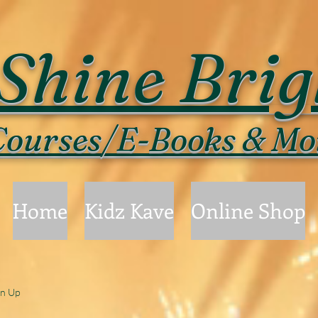
Shine Brig
ourses/E-Books & Mo
Home
Kidz Kave
Online Shop
gn Up