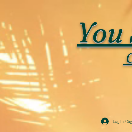
You 
C
Log In / Si