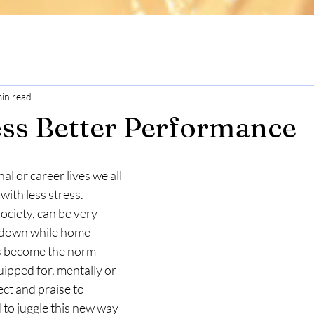
min read
ess Better Performance
l or career lives we all 
with less stress.
society, can be very 
ockdown while home 
s become the norm 
ipped for, mentally or 
ct and praise to 
to juggle this new way 