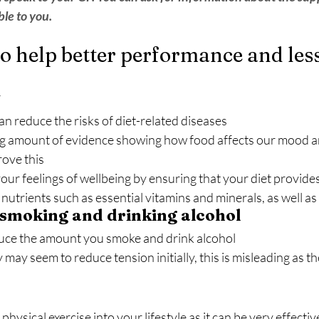
le to you.
to help better performance and les
y
can reduce the risks of diet-related diseases
ng amount of evidence showing how food affects our mood a
rove this
our feelings of wellbeing by ensuring that your diet provide
nutrients such as essential vitamins and minerals, as well as
 smoking and drinking alcohol
educe the amount you smoke and drink alcohol
may seem to reduce tension initially, this is misleading as t
physical exercise into your lifestyle as it can be very effective