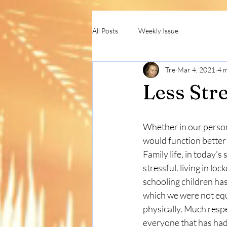
All Posts
Weekly Issue
Tre
Mar 4, 2021
4 
Less Str
Whether in our persona
would function better 
Family life, in today's 
stressful. living in l
schooling children ha
which we were not equ
physically. Much respe
everyone that has had 