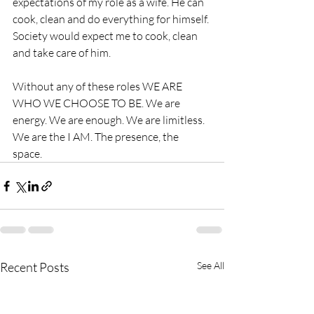
expectations of my role as a wife. He can 
cook, clean and do everything for himself. 
Society would expect me to cook, clean 
and take care of him. 
Without any of these roles WE ARE 
WHO WE CHOOSE TO BE. We are 
energy. We are enough. We are limitless. 
We are the I AM. The presence, the 
space. 
Recent Posts
See All