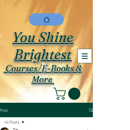
You Shine
Brightest
Courses/E-Books &
More
Post
All Posts
Tre