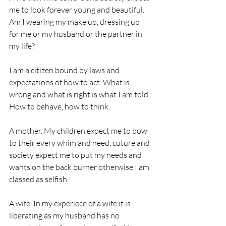
me to look forever young and beautiful. 
Am I wearing my make up, dressing up 
for me or my husband or the partner in 
my life?
I am a citizen bound by laws and 
expectations of how to act. What is 
wrong and what is right is what I am told. 
How to behave, how to think. 
A mother. My children expect me to bow 
to their every whim and need, cuture and 
society expect me to put my needs and 
wants on the back burner otherwise I am 
classed as selfish. 
A wife. In my experiece of a wife it is 
liberating as my husband has no 