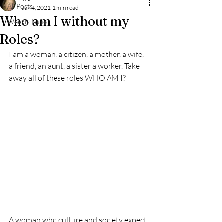
All Posts
Jun 4, 2021
1 min read
Who am I without my
Weekly Issue
Roles?
I am a woman, a citizen, a mother, a wife, 
a friend, an aunt, a sister a worker. Take 
away all of these roles WHO AM I? 
A woman who culture and society expect 