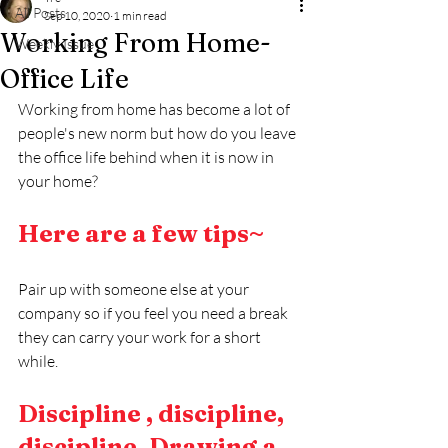
All Posts
Sep 10, 2020
1 min read
Working From Home-
Weekly Issue
Office Life
Working from home has become a lot of 
people's new norm but how do you leave 
the office life behind when it is now in 
your home?
Here are a few tips~
Pair up with someone else at your 
company so if you feel you need a break 
they can carry your work for a short 
while.
Discipline , discipline, 
discipline. Drawing a 