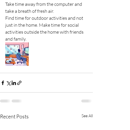
Take time away from the computer and 
take a breath of fresh air.
Find time for outdoor activities and not 
just in the home. Make time for social 
activities outside the home with friends 
and family. 
Recent Posts
See All