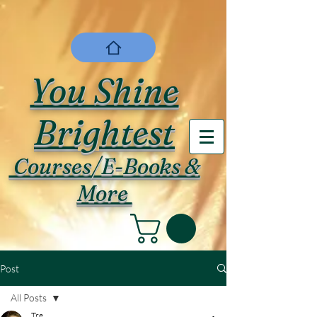
You Shine
Brightest
Courses/E-Books &
More
Post
All Posts
Tre