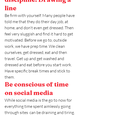
line
Be firm with yourself. Many people have 
told me that they do their day job, at 
home, and don't even get dressed. Then 
feel very sluggish and find it hard to get 
motivated. Before we go to, outside 
work, we have prep time. We clean 
ourselves, get dressed, eat and then 
travel. Get up and get washed and 
dressed and eat before you start work. 
Have specific break times and stick to 
them. 
Be conscious of time 
on social media
While social media is the go to now for 
everything time spent aimlessly going 
through sites  can be draining and tiring. 